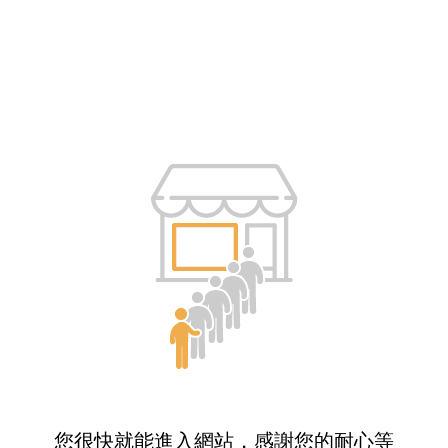
您很快就能進入網站，感謝您的耐心等