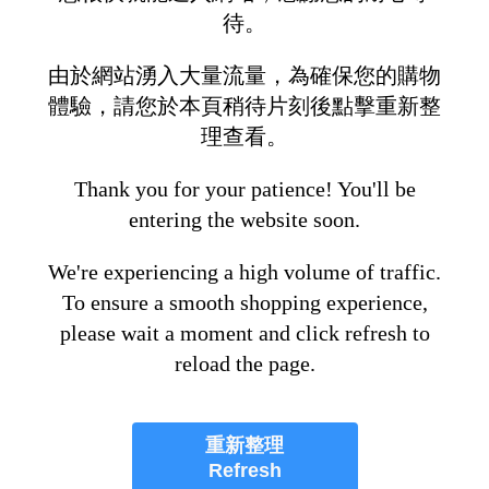
待。
由於網站湧入大量流量，為確保您的購物
體驗，請您於本頁稍待片刻後點擊重新整
理查看。
Thank you for your patience! You'll be
entering the website soon.
We're experiencing a high volume of traffic.
To ensure a smooth shopping experience,
please wait a moment and click refresh to
reload the page.
重新整理
Refresh