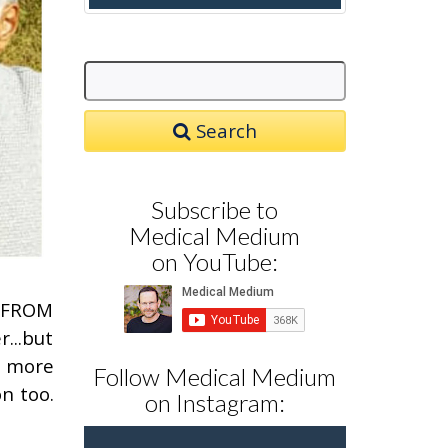
Search
Subscribe to
Medical Medium
on YouTube:
G FROM
...but
g more
Follow Medical Medium
n too.
on Instagram: