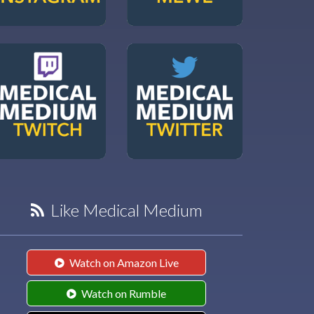
Like Medical Medium
Watch on Amazon Live
Watch on Rumble