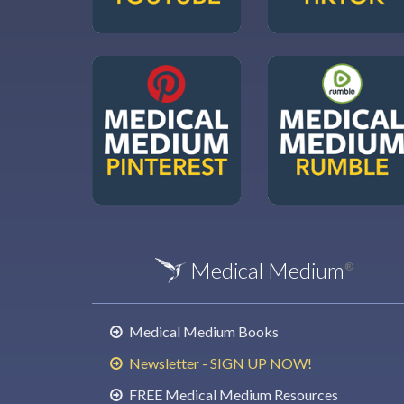
Medical Medium
®
Medical Medium Books
Newsletter - SIGN UP NOW!
FREE Medical Medium Resources