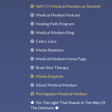
WATCH Medical Medium on Rumble!
Medical Medium Podcast
Healing Path Program
Medical Medium Blog
Celery Juice
Media Relations
Medical Medium Home Page
Brain Shot Therapy
Media Enquiries
About Medical Medium
Plot Against Medical Medium
For The Light That Stands In The Way Of
The Darkness