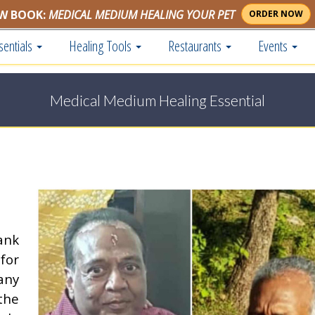
W BOOK:
MEDICAL MEDIUM HEALING YOUR PET
ORDER NOW
sentials
Healing Tools
Restaurants
Events
Medical Medium Healing Essential
ank
for
any
the