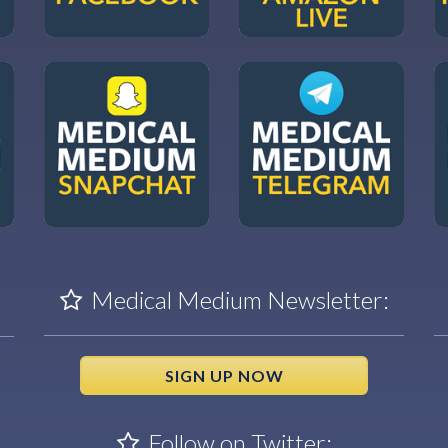
Medical Medium Newsletter:
SIGN UP NOW
Follow on Twitter: