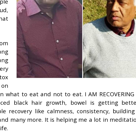
ple
ud,
hat
rom
ong
rong
lery
tox
 on
ce on what to eat and not to eat. I AM RECOVERIN
iced black hair growth, bowel is getting better
le recovery like calmness, consistency, buildin
nd many more. It is helping me a lot in meditatio
ife.