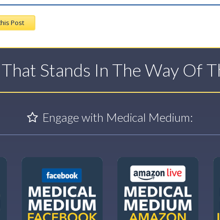
this Post
t That Stands In The Way Of 
Engage with Medical Medium: