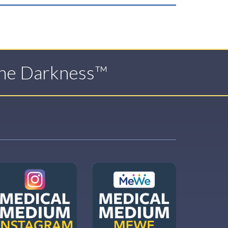
The Darkness™