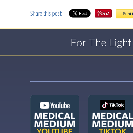
Share this post:
Print 
For The Ligh