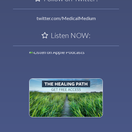
twitter.com/MedicalMedium
Listen NOW: