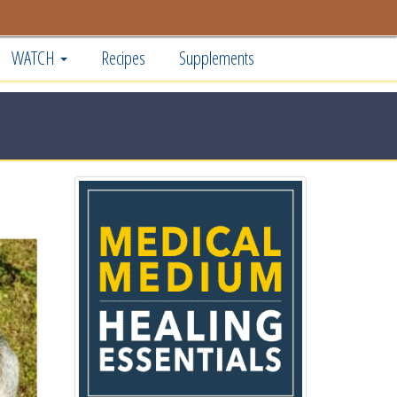
WATCH
Recipes
Supplements