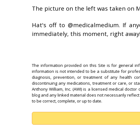
The picture on the left was taken on
Hat's off to @medicalmedium. If anyon
immediately, this moment, right away
The information provided on this Site is for general in
information is not intended to be a substitute for profe
diagnosis, prevention, or treatment of any health con
discontinuing any medications, treatment or care, or st
Anthony William, Inc. (AWI) is a licensed medical doctor 
blog and any linked material does not necessarily reflect
to be correct, complete, or up to date.