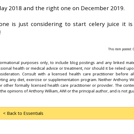
 May 2018 and the right one on December 2019.
e is just considering to start celery juice it i
!
This item posted:
formational purposes only, to include blog postings and any linked mate
ssional health or medical advice or treatment, nor should it be relied upo
sideration. Consult with a licensed health care practitioner before al
arting any diet, exercise or supplementation program. Neither Anthony Wi
or other formally licensed health care practitioner or provider. The conten
 the opinions of Anthony William, AWI or the principal author, and is not g
< Back to Essentials