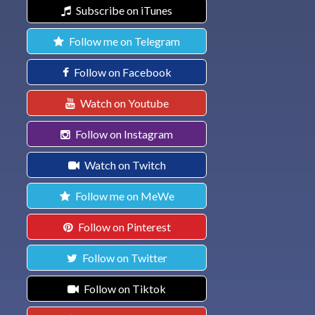
Subscribe on iTunes
Follow me on Telegram
Follow on Facebook
Watch on Youtube
Follow on Instagram
Watch on Twitch
Follow me on MeWe
Follow on Pinterest
Follow on Twitter
Follow on Tiktok