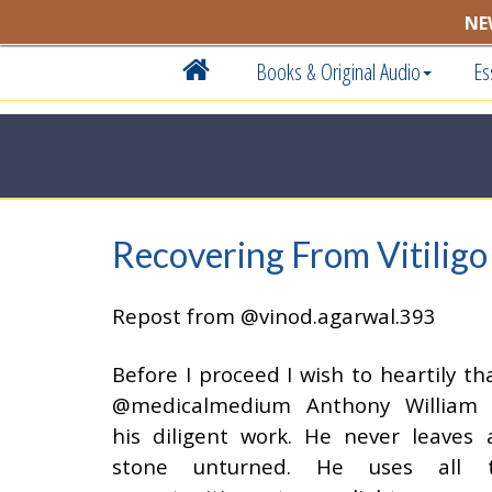
NE
Books & Original Audio
Es
Recovering From Vitiligo
Repost from @vinod.agarwal.393
Before I proceed I wish to heartily th
@medicalmedium Anthony William 
his diligent work. He never leaves 
stone unturned. He uses all 