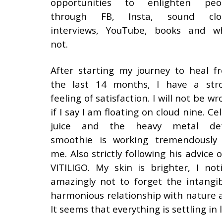
opportunities to enlighten peo
through FB, Insta, sound clo
interviews, YouTube, books and w
not.
After starting my journey to heal f
the last 14 months, I have a str
feeling of satisfaction. I will not be w
if I say I am floating on cloud nine. Ce
juice and the heavy metal de
smoothie is working tremendously
me. Also strictly following his advi
VITILIGO. My skin is brighter, I not
amazingly not to forget the intangib
harmonious relationship with nature a
It seems that everything is settling in l