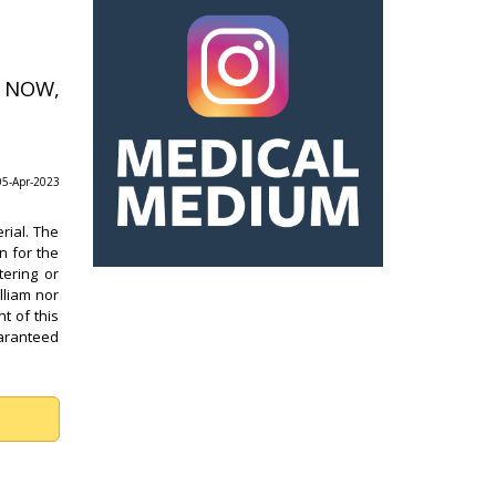
s NOW,
 05-Apr-2023
rial. The
n for the
tering or
lliam nor
t of this
uaranteed