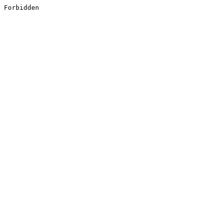
Forbidden