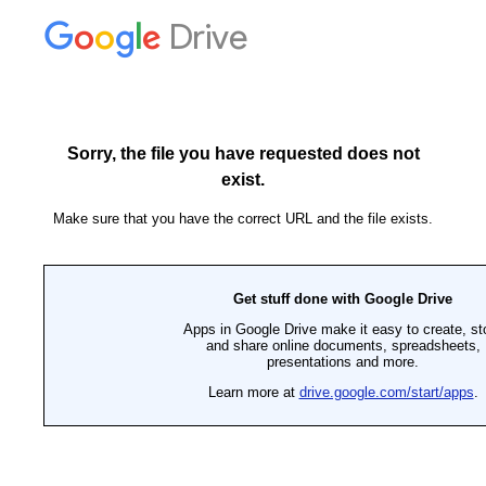
Drive
Sorry, the file you have requested does not
exist.
Make sure that you have the correct URL and the file exists.
Get stuff done with Google Drive
Apps in Google Drive make it easy to create, st
and share online documents, spreadsheets,
presentations and more.
Learn more at
drive.google.com/start/apps
.