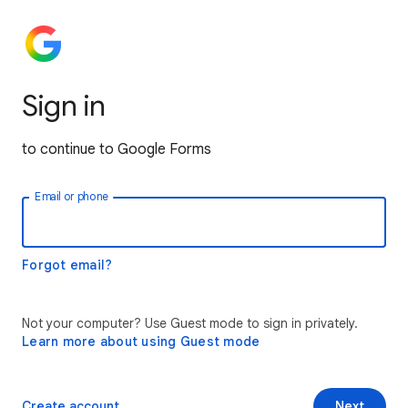
Sign in
to continue to Google Forms
Email or phone
Forgot email?
Not your computer? Use Guest mode to sign in privately.
Learn more about using Guest mode
Create account
Next