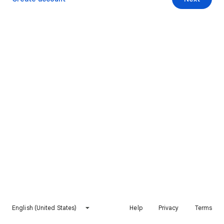
English (United States)
Help
Privacy
Terms