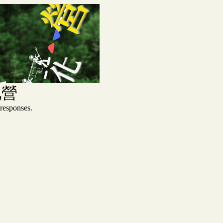
化營
sponses.