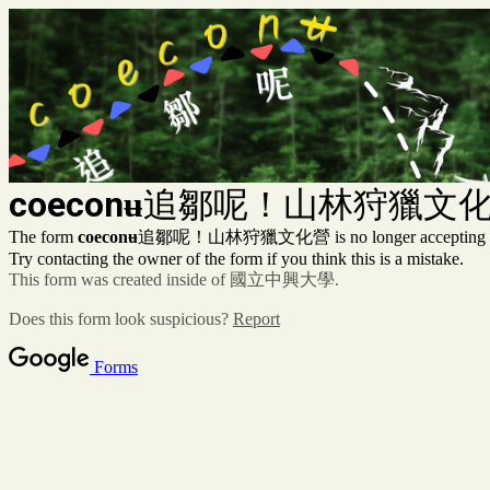
coeconʉ
追鄒呢！山林狩獵文
The form
coeconʉ
追鄒呢！山林狩獵文化營 is no longer accepting re
Try contacting the owner of the form if you think this is a mistake.
This form was created inside of 國立中興大學.
Does this form look suspicious?
Report
Forms