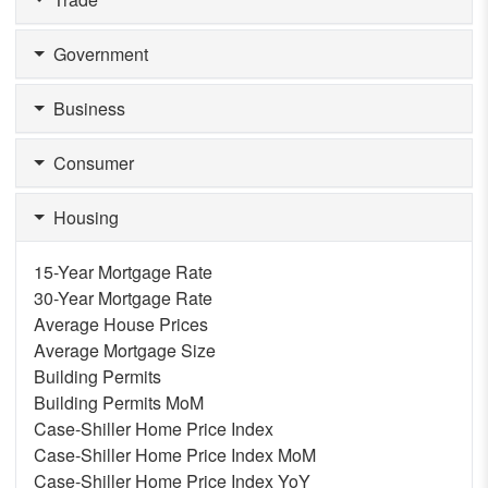
Government
Business
Consumer
Housing
15-Year Mortgage Rate
30-Year Mortgage Rate
Average House Prices
Average Mortgage Size
Building Permits
Building Permits MoM
Case-Shiller Home Price Index
Case-Shiller Home Price Index MoM
Case-Shiller Home Price Index YoY