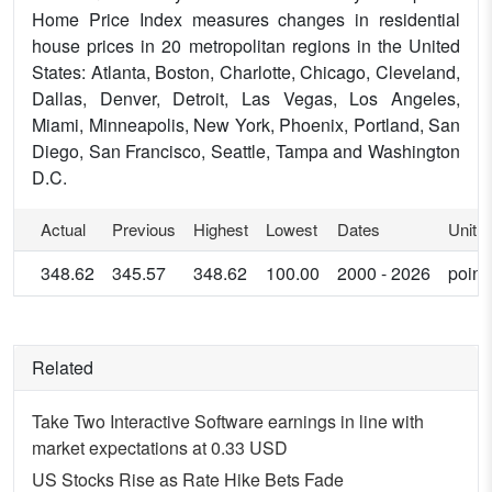
Home Price Index measures changes in residential
house prices in 20 metropolitan regions in the United
States: Atlanta, Boston, Charlotte, Chicago, Cleveland,
Dallas, Denver, Detroit, Las Vegas, Los Angeles,
Miami, Minneapolis, New York, Phoenix, Portland, San
Diego, San Francisco, Seattle, Tampa and Washington
D.C.
Actual
Previous
Highest
Lowest
Dates
Unit
348.62
345.57
348.62
100.00
2000 - 2026
point
Related
Take Two Interactive Software earnings in line with
market expectations at 0.33 USD
US Stocks Rise as Rate Hike Bets Fade