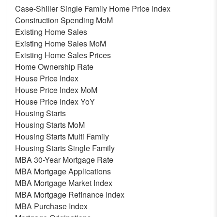
Case-Shiller Single Family Home Price Index
Construction Spending MoM
Existing Home Sales
Existing Home Sales MoM
Existing Home Sales Prices
Home Ownership Rate
House Price Index
House Price Index MoM
House Price Index YoY
Housing Starts
Housing Starts MoM
Housing Starts Multi Family
Housing Starts Single Family
MBA 30-Year Mortgage Rate
MBA Mortgage Applications
MBA Mortgage Market Index
MBA Mortgage Refinance Index
MBA Purchase Index