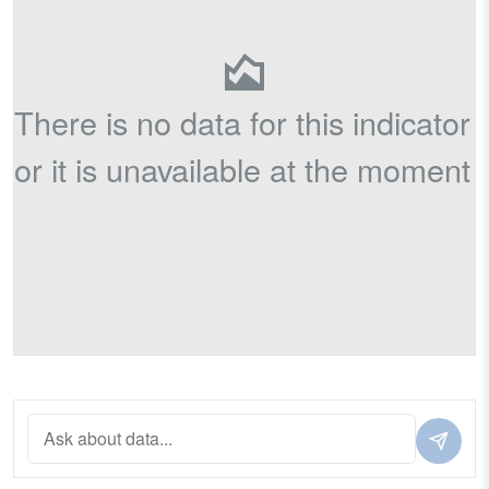
There is no data for this indicator
or it is unavailable at the moment