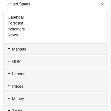
Calendar
Forecast
Indicators
News
Markets
GDP
Labour
Prices
Money
Trade