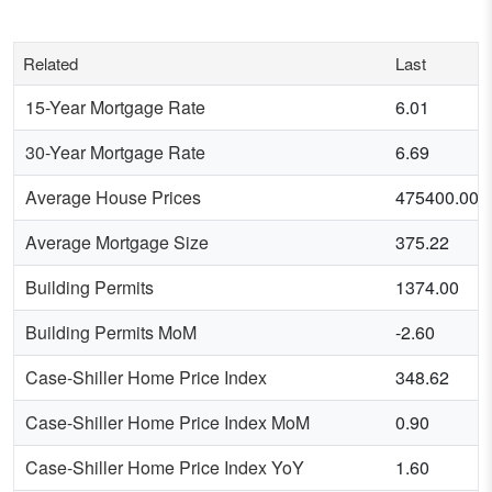
Related
Last
15-Year Mortgage Rate
6.01
30-Year Mortgage Rate
6.69
Average House Prices
475400.00
Average Mortgage Size
375.22
Building Permits
1374.00
Building Permits MoM
-2.60
Case-Shiller Home Price Index
348.62
Case-Shiller Home Price Index MoM
0.90
Case-Shiller Home Price Index YoY
1.60