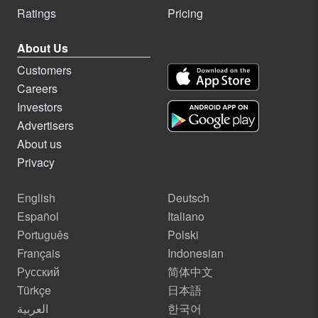
Ratings
Pricing
About Us
Customers
Careers
Investors
Advertisers
About us
Privacy
English
Deutsch
Español
Italiano
Português
Polski
Français
Indonesian
Русский
简体中文
Türkçe
日本語
العربية
한국어