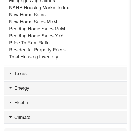
Mortgage Originations
NAHB Housing Market Index
New Home Sales
New Home Sales MoM
Pending Home Sales MoM
Pending Home Sales YoY
Price To Rent Ratio
Residential Property Prices
Total Housing Inventory
Taxes
Energy
Health
Climate