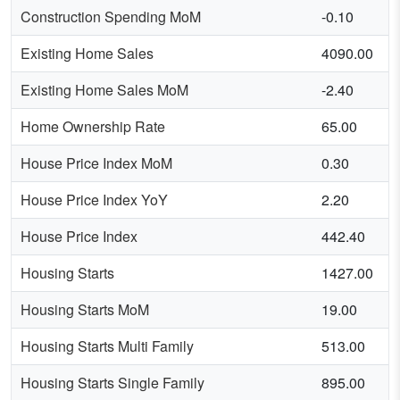
Construction Spending MoM
-0.10
Existing Home Sales
4090.00
Existing Home Sales MoM
-2.40
Home Ownership Rate
65.00
House Price Index MoM
0.30
House Price Index YoY
2.20
House Price Index
442.40
Housing Starts
1427.00
Housing Starts MoM
19.00
Housing Starts Multi Family
513.00
Housing Starts Single Family
895.00