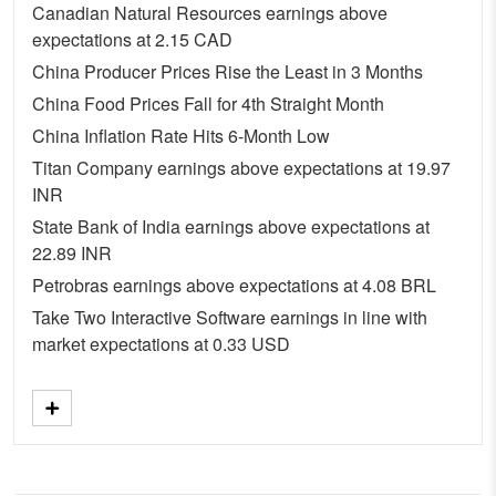
Canadian Natural Resources earnings above
expectations at 2.15 CAD
China Producer Prices Rise the Least in 3 Months
China Food Prices Fall for 4th Straight Month
China Inflation Rate Hits 6-Month Low
Titan Company earnings above expectations at 19.97
INR
State Bank of India earnings above expectations at
22.89 INR
Petrobras earnings above expectations at 4.08 BRL
Take Two Interactive Software earnings in line with
market expectations at 0.33 USD