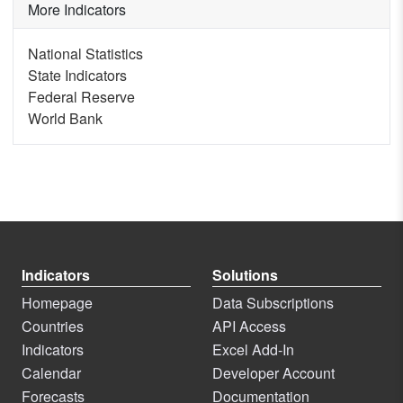
More Indicators
National Statistics
State Indicators
Federal Reserve
World Bank
Indicators
Solutions
Homepage
Data Subscriptions
Countries
API Access
Indicators
Excel Add-In
Calendar
Developer Account
Forecasts
Documentation