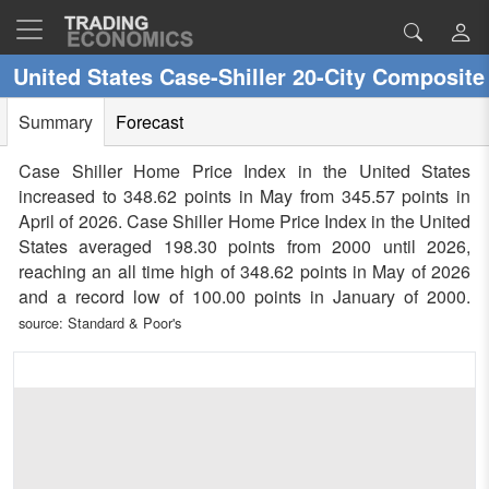
United States Case-Shiller 20-City Composit
Summary
Forecast
Case Shiller Home Price Index in the United States
increased to 348.62 points in May from 345.57 points in
April of 2026. Case Shiller Home Price Index in the United
States averaged 198.30 points from 2000 until 2026,
reaching an all time high of 348.62 points in May of 2026
and a record low of 100.00 points in January of 2000.
source:
Standard & Poor's