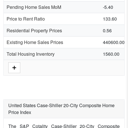
Pending Home Sales MoM
-5.40
Price to Rent Ratio
133.60
Residential Property Prices
0.56
Existing Home Sales Prices
440600.00
Total Housing Inventory
1560.00
United States Case-Shiller 20-City Composite Home
Price Index
The S&P Cotality Case-Shiller 20-City Composite