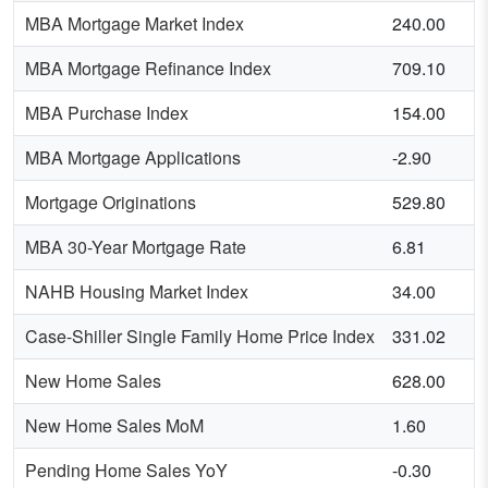
MBA Mortgage Market Index
240.00
MBA Mortgage Refinance Index
709.10
MBA Purchase Index
154.00
MBA Mortgage Applications
-2.90
Mortgage Originations
529.80
MBA 30-Year Mortgage Rate
6.81
NAHB Housing Market Index
34.00
Case-Shiller Single Family Home Price Index
331.02
New Home Sales
628.00
New Home Sales MoM
1.60
Pending Home Sales YoY
-0.30