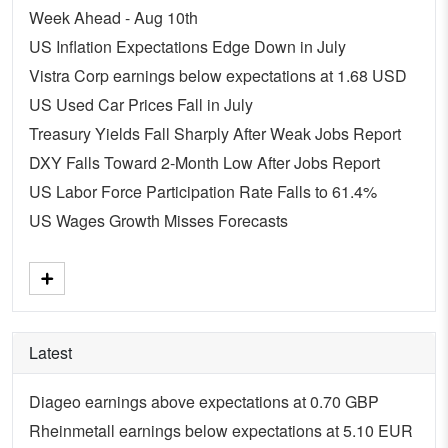
Week Ahead - Aug 10th
US Inflation Expectations Edge Down in July
Vistra Corp earnings below expectations at 1.68 USD
US Used Car Prices Fall in July
Treasury Yields Fall Sharply After Weak Jobs Report
DXY Falls Toward 2-Month Low After Jobs Report
US Labor Force Participation Rate Falls to 61.4%
US Wages Growth Misses Forecasts
Latest
Diageo earnings above expectations at 0.70 GBP
Rheinmetall earnings below expectations at 5.10 EUR