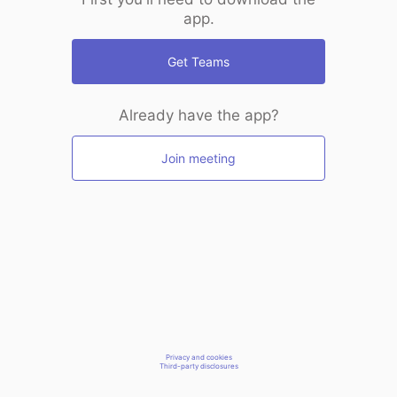
app.
Get Teams
Already have the app?
Join meeting
Privacy and cookies
Third-party disclosures