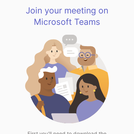
Join your meeting on
Microsoft Teams
First you'll need to download the