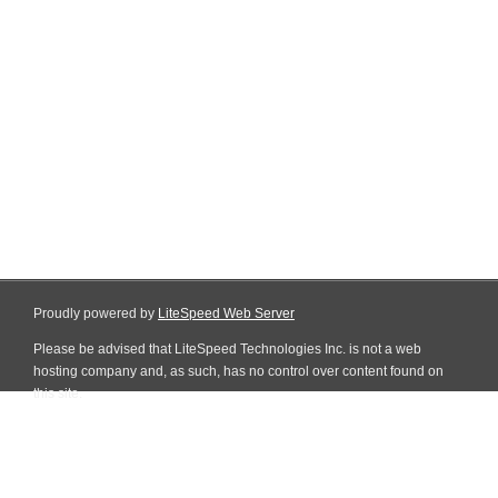
Proudly powered by
LiteSpeed Web Server
Please be advised that LiteSpeed Technologies Inc. is not a web
hosting company and, as such, has no control over content found on
this site.