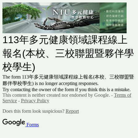
113年多元健康領域課程線上
報名(本校、三校聯盟暨夥伴學
校學生)
The form 113年多元健康領域課程線上報名(本校、三校聯盟暨
夥伴學校學生) is no longer accepting responses.
Try contacting the owner of the form if you think this is a mistake.
This content is neither created nor endorsed by Google. -
Terms of
Service
-
Privacy Policy
Does this form look suspicious?
Report
Forms