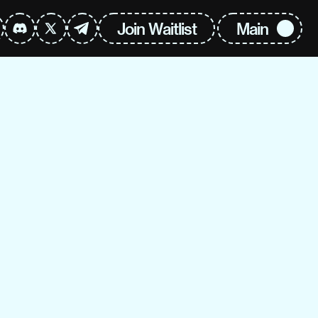
Join Waitlist
Main