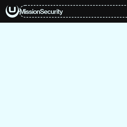
Mission
Security