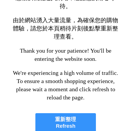
待。
由於網站湧入大量流量，為確保您的購物
體驗，請您於本頁稍待片刻後點擊重新整
理查看。
Thank you for your patience! You'll be
entering the website soon.
We're experiencing a high volume of traffic.
To ensure a smooth shopping experience,
please wait a moment and click refresh to
reload the page.
重新整理
Refresh