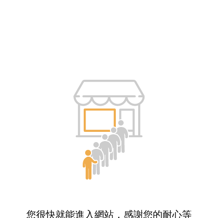
您很快就能進入網站，感謝您的耐心等