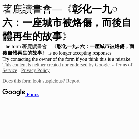
著鹿讀書會—《
彰化一九○
六：一座城市被烙傷，而後自
體再生的故事
》
The form 著鹿讀書會—《
彰化一九○六：一座城市被烙傷，而
後自體再生的故事
》
is no longer accepting responses.
Try contacting the owner of the form if you think this is a mistake.
This content is neither created nor endorsed by Google. -
Terms of
Service
-
Privacy Policy
Does this form look suspicious?
Report
Forms