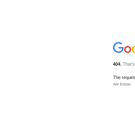
404.
That’s
The reques
we know.