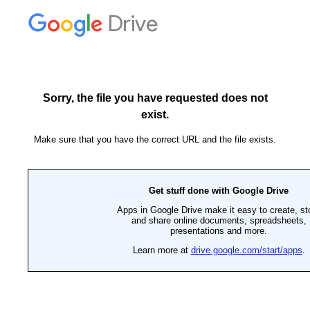
Drive
Sorry, the file you have requested does not
exist.
Make sure that you have the correct URL and the file exists.
Get stuff done with Google Drive
Apps in Google Drive make it easy to create, st
and share online documents, spreadsheets,
presentations and more.
Learn more at
drive.google.com/start/apps
.