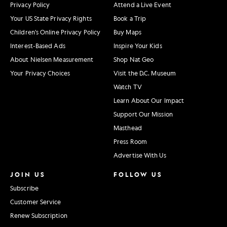
Privacy Policy
Attend a Live Event
Your US State Privacy Rights
Book a Trip
Children's Online Privacy Policy
Buy Maps
Interest-Based Ads
Inspire Your Kids
About Nielsen Measurement
Shop Nat Geo
Your Privacy Choices
Visit the D.C. Museum
Watch TV
Learn About Our Impact
Support Our Mission
Masthead
Press Room
Advertise With Us
JOIN US
FOLLOW US
Subscribe
Customer Service
Renew Subscription