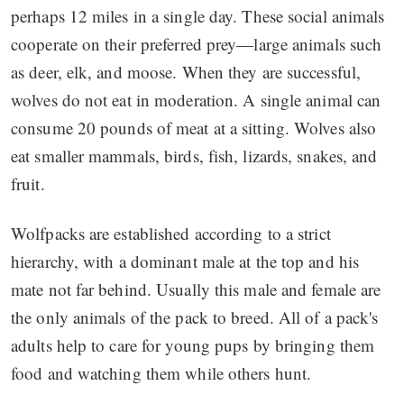
perhaps 12 miles in a single day. These social animals
cooperate on their preferred prey—large animals such
as deer, elk, and moose. When they are successful,
wolves do not eat in moderation. A single animal can
consume 20 pounds of meat at a sitting. Wolves also
eat smaller mammals, birds, fish, lizards, snakes, and
fruit.
Wolfpacks are established according to a strict
hierarchy, with a dominant male at the top and his
mate not far behind. Usually this male and female are
the only animals of the pack to breed. All of a pack's
adults help to care for young pups by bringing them
food and watching them while others hunt.