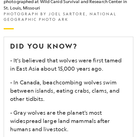
photographed at Wild Canid Survival and Research Center in
Mexican
St. Louis, Missouri
wolf
PHOTOGRAPH BY JOEL SARTORE, NATIONAL
GEOGRAPHIC PHOTO ARK
(<i>Canis
lupus
baileyi</i>),
DID YOU KNOW?
a
- It’s believed that wolves were first tamed
subspecies
in East Asia about 15,000 years ago.
of
gray
- In Canada, beachcombing wolves swim
wolf,
between islands, eating crabs, clams, and
other tidbits.
photographed
at
- Gray wolves are the planet’s most
Wild
widespread large land mammals after
Canid
humans and livestock.