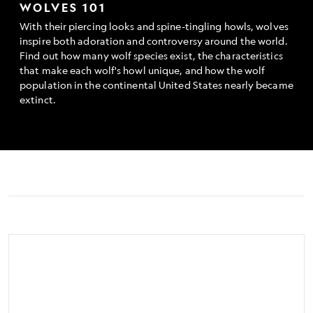
WOLVES 101
With their piercing looks and spine-tingling howls, wolves
inspire both adoration and controversy around the world.
Find out how many wolf species exist, the characteristics
that make each wolf's howl unique, and how the wolf
population in the continental United States nearly became
extinct.