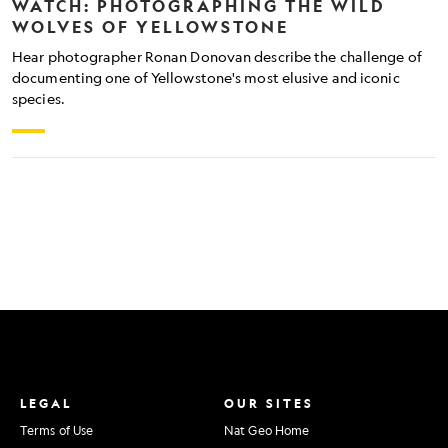
WATCH: PHOTOGRAPHING THE WILD
WOLVES OF YELLOWSTONE
Hear photographer Ronan Donovan describe the challenge of
documenting one of Yellowstone's most elusive and iconic
species.
LEGAL
OUR SITES
Terms of Use
Nat Geo Home