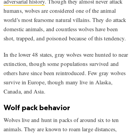
adversarial history
. Though they almost never attack
humans, wolves are considered one of the animal
world's most fearsome natural villains. They do attack
domestic animals, and countless wolves have been
shot, trapped, and poisoned because of this tendency.
In the lower 48 states, gray wolves were hunted to near
extinction, though some populations survived and
others have since been reintroduced. Few gray wolves
survive in Europe, though many live in Alaska,
Canada, and Asia.
Wolf pack behavior
Wolves live and hunt in packs of around six to ten
animals. They are known to roam large distances,