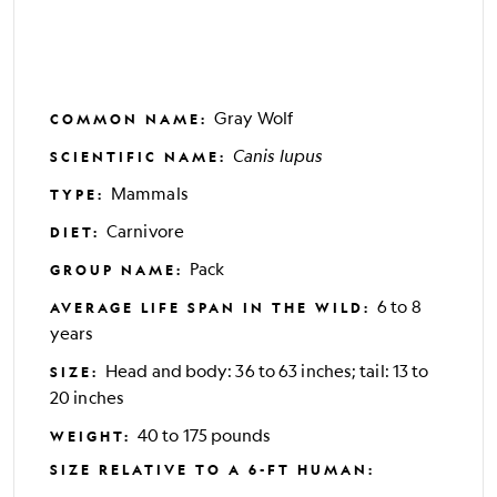
Gray Wolf
COMMON NAME
:
Canis lupus
SCIENTIFIC NAME
:
Mammals
TYPE
:
Carnivore
DIET
:
Pack
GROUP NAME
:
6 to 8
AVERAGE LIFE SPAN IN THE WILD
:
years
Head and body: 36 to 63 inches; tail: 13 to
SIZE
:
20 inches
40 to 175 pounds
WEIGHT
:
SIZE RELATIVE TO A 6-FT HUMAN
: