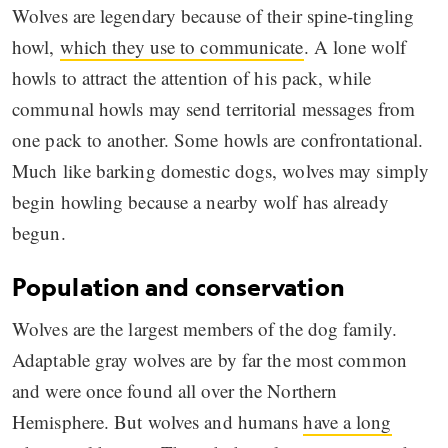
Wolves are legendary because of their spine-tingling
howl,
which they use to communicate
. A lone wolf
howls to attract the attention of his pack, while
communal howls may send territorial messages from
one pack to another. Some howls are confrontational.
Much like barking domestic dogs, wolves may simply
begin howling because a nearby wolf has already
begun.
Population and conservation
Wolves are the largest members of the dog family.
Adaptable gray wolves are by far the most common
and were once found all over the Northern
Hemisphere. But wolves and humans
have a long