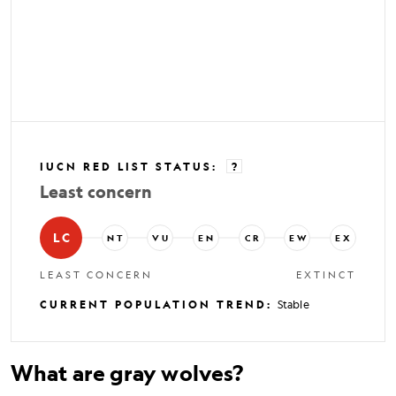
IUCN RED LIST STATUS
:
?
Least concern
LC
NT
VU
EN
CR
EW
EX
LEAST CONCERN
EXTINCT
CURRENT POPULATION TREND
:
Stable
What are gray wolves?