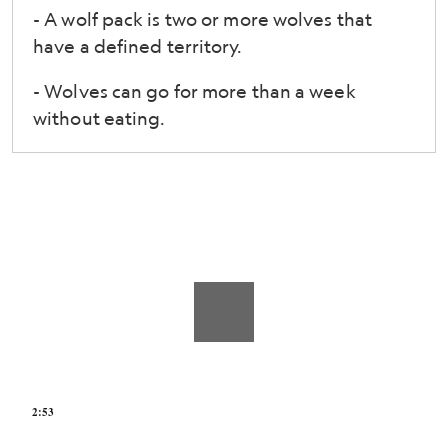
Survival
- A wolf pack is two or more wolves that
and
have a defined territory.
Research
- Wolves can go for more than a week
Center
without eating.
in
St.
Louis,
Missouri
2:53