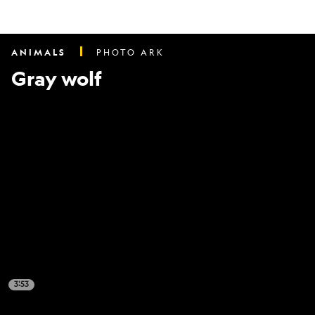
ANIMALS
PHOTO ARK
Gray wolf
3:53