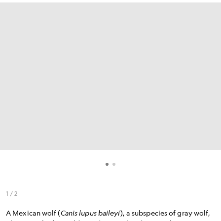
1 / 2
A Mexican wolf (
Canis lupus baileyi
), a subspecies of gray wolf,
A