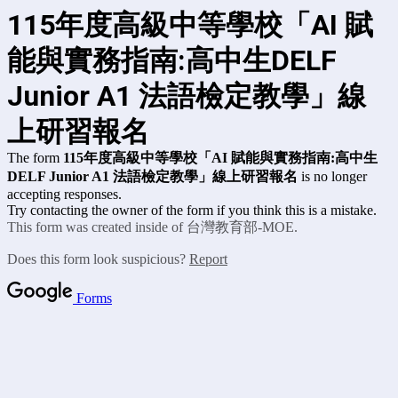
115年度高級中等學校「AI 賦
能與實務指南:高中生DELF
Junior A1 法語檢定教學」線
上研習報名
The form
115年度高級中等學校「AI 賦能與實務指南:高中生
DELF Junior A1 法語檢定教學」線上研習報名
is no longer
accepting responses.
Try contacting the owner of the form if you think this is a mistake.
This form was created inside of 台灣教育部-MOE.
Does this form look suspicious?
Report
Forms