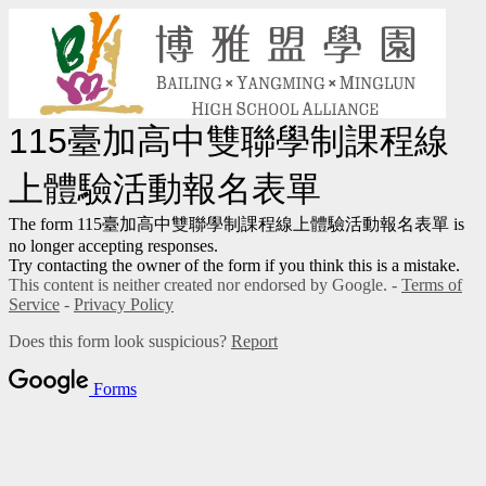
115臺加高中雙聯學制課程線
上體驗活動報名表單
The form 115臺加高中雙聯學制課程線上體驗活動報名表單 is
no longer accepting responses.
Try contacting the owner of the form if you think this is a mistake.
This content is neither created nor endorsed by Google. -
Terms of
Service
-
Privacy Policy
Does this form look suspicious?
Report
Forms