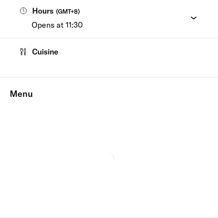
Hours
(
GMT+8
)
Opens at 11:30
Cuisine
Menu