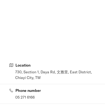
Location
730, Section 1, Daya Rd, 文雅里, East District,
Chiayi City, TW
Phone number
05 271 6166