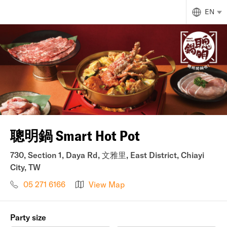
EN
聰明鍋 Smart Hot Pot
730, Section 1, Daya Rd, 文雅里, East District, Chiayi
City, TW
05 271 6166
View Map
Party size