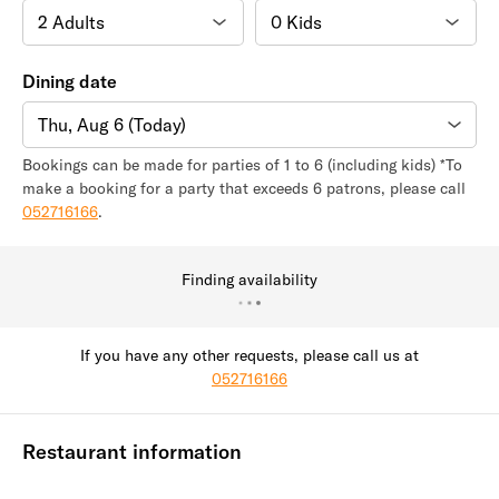
Dining date
Thu, Aug 6 (Today)
Bookings can be made for parties of 1 to 6 (including kids) *To
make a booking for a party that exceeds 6 patrons, please call
052716166
.
Finding availability
If you have any other requests, please call us at
052716166
Restaurant information