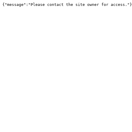
{"message":"Please contact the site owner for access."}