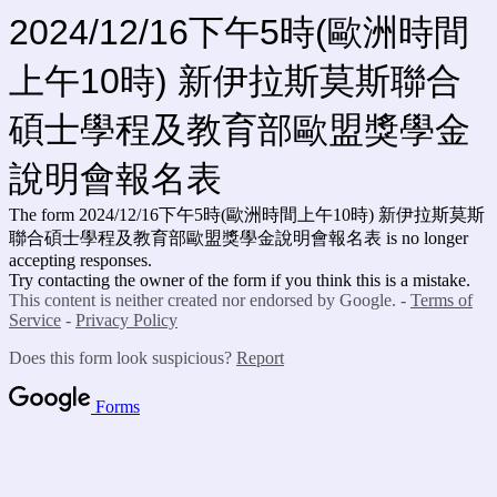
2024/12/16下午5時(歐洲時間
上午10時) 新伊拉斯莫斯聯合
碩士學程及教育部歐盟獎學金
說明會報名表
The form 2024/12/16下午5時(歐洲時間上午10時) 新伊拉斯莫斯
聯合碩士學程及教育部歐盟獎學金說明會報名表
is no longer
accepting responses.
Try contacting the owner of the form if you think this is a mistake.
This content is neither created nor endorsed by Google. -
Terms of
Service
-
Privacy Policy
Does this form look suspicious?
Report
Forms