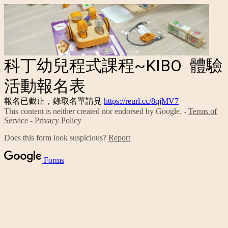
科丁幼兒程式課程~KIBO 體驗
活動報名表
報名已截止，錄取名單請見
https://reurl.cc/8qjMV7
This content is neither created nor endorsed by Google. -
Terms of
Service
-
Privacy Policy
Does this form look suspicious?
Report
Forms