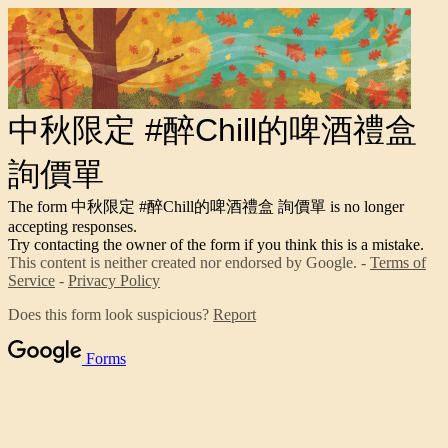
中秋限定 #醉Chill的啤酒禮盒
詢價單
The form 中秋限定 #醉Chill的啤酒禮盒 詢價單 is no longer
accepting responses.
Try contacting the owner of the form if you think this is a mistake.
This content is neither created nor endorsed by Google. -
Terms of
Service
-
Privacy Policy
Does this form look suspicious?
Report
Forms