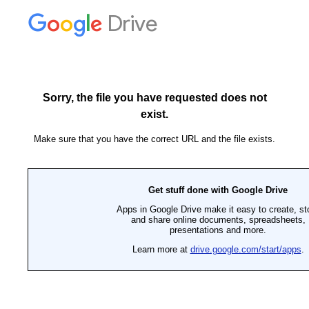
Drive
Sorry, the file you have requested does not
exist.
Make sure that you have the correct URL and the file exists.
Get stuff done with Google Drive
Apps in Google Drive make it easy to create, st
and share online documents, spreadsheets,
presentations and more.
Learn more at
drive.google.com/start/apps
.