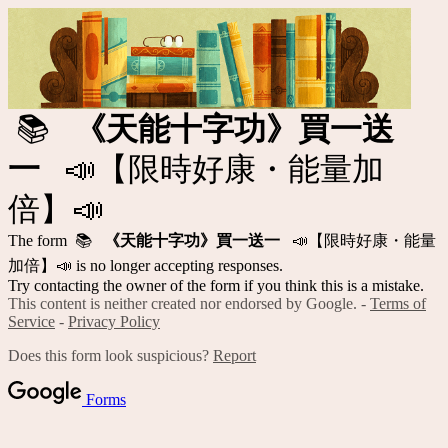
📚
《天能十字功》買一送
一
📣【限時好康・能量加
倍】📣
The form 📚
《天能十字功》買一送一
📣【限時好康・能量
加倍】📣 is no longer accepting responses.
Try contacting the owner of the form if you think this is a mistake.
This content is neither created nor endorsed by Google. -
Terms of
Service
-
Privacy Policy
Does this form look suspicious?
Report
Forms