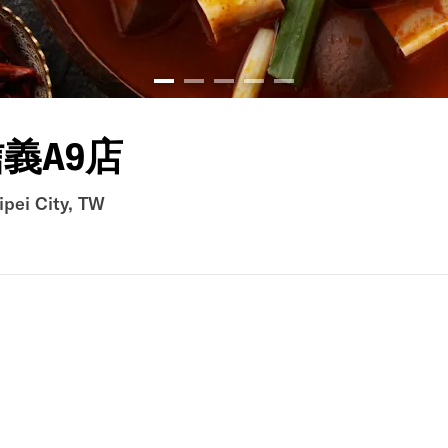
義A9店
ipei City, TW