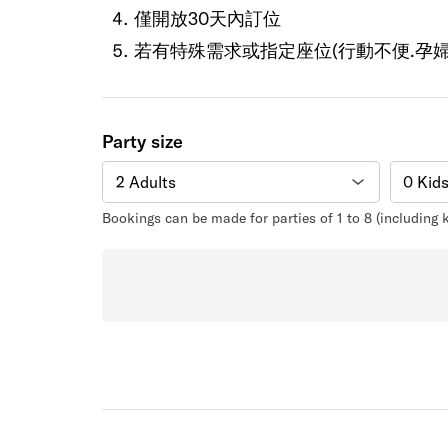
僅開放30天內訂位
若有特殊需求或指定座位(行動不便.孕婦
Party size
Bookings can be made for parties of 1 to 8 (including 