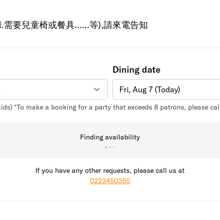
.需要兒童椅或餐具……等),請來電告知
Dining date
Fri, Aug 7 (Today)
kids) *To make a booking for a party that exceeds 8 patrons, please ca
Finding availability
If you have any other requests, please call us at
0223450355