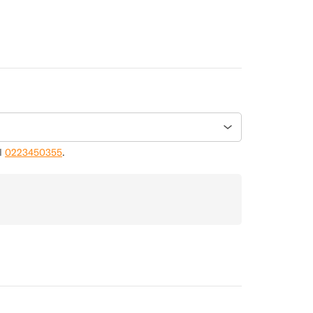
ll
0223450355
.