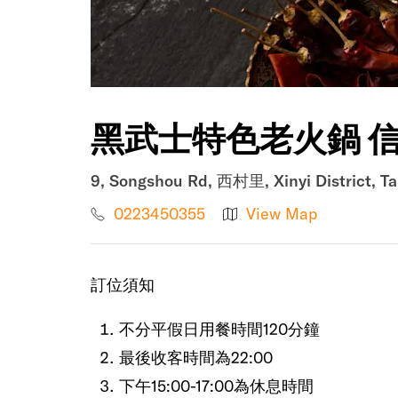
黑武士特色老火鍋 信
9, Songshou Rd, 西村里, Xinyi District, Ta
0223450355
View Map
訂位須知
不分平假日用餐時間120分鐘
最後收客時間為22:00
下午15:00-17:00為休息時間