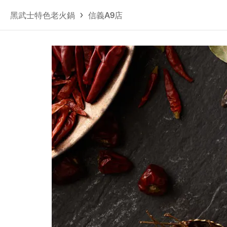
黑武士特色老火鍋
信義A9店