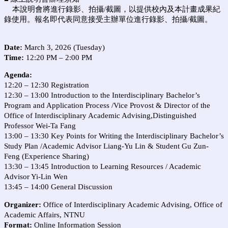
本說明會將進行錄影、拍攝/截圖，以提供校內及本計畫成果紀
錄使用。報名即代表同意接受主辦單位進行錄影、拍攝/截圖。
Date:
March 3, 2026 (Tuesday)
Time:
12:20 PM – 2:00 PM
Agenda:
12:20 – 12:30 Registration
12:30 – 13:00 Introduction to the Interdisciplinary Bachelor’s
Program and Application Process /Vice Provost & Director of the
Office of Interdisciplinary Academic Advising,Distinguished
Professor Wei-Ta Fang
13:00 – 13:30 Key Points for Writing the Interdisciplinary Bachelor’s
Study Plan /Academic Advisor Liang-Yu Lin & Student Gu Zun-
Feng (Experience Sharing)
13:30 – 13:45 Introduction to Learning Resources / Academic
Advisor Yi-Lin Wen
13:45 – 14:00 General Discussion
Organizer:
Office of Interdisciplinary Academic Advising, Office of
Academic Affairs, NTNU
Format:
Online Information Session