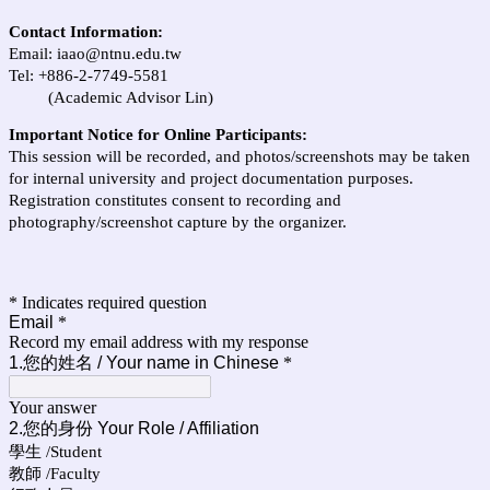
Contact Information:
Email:
iaao@ntnu.edu.tw
Tel: +886-2-7749-5581
(Academic Advisor Lin)
Important Notice for Online Participants:
This session will be recorded, and photos/screenshots may be taken
for internal university and project documentation purposes.
Registration constitutes consent to recording and
photography/screenshot capture by the organizer.
* Indicates required question
Email
*
Record my email address with my response
1.您的姓名 / Your name in Chinese
*
Your answer
2.您的身份 Y
our Role / Affiliation
學生 /Student
教師 /Faculty