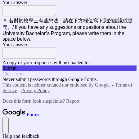
Your answer
６.若對於校學士有些想法，請在下方欄位寫下您的建議或提
問。/ If you have any suggestions or questions about the
University Bachelor’s Program, please write them in the
space below.
Your answer
A copy of your responses will be emailed to .
Submit
Clear form
Never submit passwords through Google Forms.
This content is neither created nor endorsed by Google. -
Terms of
Service
-
Privacy Policy
Does this form look suspicious?
Report
Forms
Help and feedback