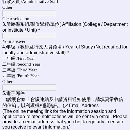
行政人員 /Administrative Staff
Other:
Clear selection
3.所屬學系組/學位學程/單位
(
Affiliation (College / Department
or Institute / Unit)
*
Your answer
4.年級（教師及行政人員免填 / Year of Study (Not required for
faculty and administrative staff)
*
一年級 /First Year
二年級 /Second Year
三年級 /Third Year
四年級 /Fourth Year
Other:
5.電子郵件
(說明會線上會議連結及申請資料通知使用，請填寫常收信
的信箱，以利獲得相關資訊。)／
Email Address
(The online meeting link for the information session and
application-related notifications will be sent via email. Please
provide an email address that you check regularly to ensure
you receive relevant information.)