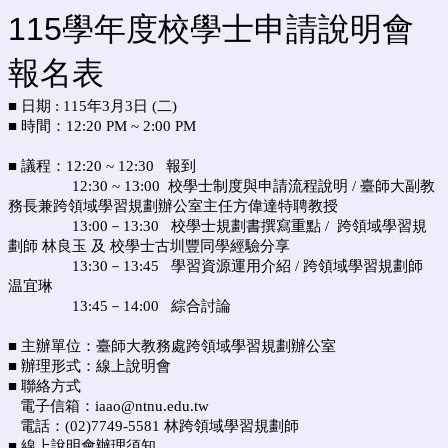
115學年度校學士申請說明會
報名表
■ 日期 : 115年3月3日 (二)
■ 時間：12:20 PM ~ 2:00 PM
■ 議程：12:20 ~ 12:30 報到
12:30 ~ 13:00 校學士制度與申請流程說明 / 臺師大副教
務長兼跨領域學習規劃辦公室主任
方偉達特聘教授
13:00－13:30 校學士規劃書撰寫重點 /
跨領域學習規
劃師 林良玉 及
校學士古圳豐同學經驗分享
13:30－13:45 學習資源運用介紹 / 跨領域學習規劃師
温宜琳
13:45－14:00 綜合討論
■ 主辦單位：臺師大教務處跨領域學習規劃辦公室
■ 辦理形式：線上說明會
■ 聯絡方式
電子信箱：iaao@ntnu.edu.tw
電話：(02)7749-5581 林跨領域學習規劃師
■ 線上說明會辦理須知