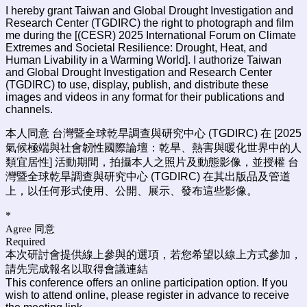
I hereby grant Taiwan and Global Drought Investigation and
Research Center (TGDIRC) the right to photograph and film
me during the [(CESR) 2025 International Forum on Climate
Extremes and Societal Resilience: Drought, Heat, and
Human Livability in a Warming World
]. I authorize Taiwan
and Global Drought Investigation and Research Center
(TGDIRC) to use, display, publish, and distribute these
images and videos in any format for their publications and
channels.
本人同意 台灣暨全球乾旱調查與研究中心 (TGDIRC) 在 [2025
氣候極端與社會韌性國際論壇：乾旱、熱害與暖化世界中的人
類宜居性] 活動期間，拍攝本人之照片及動態影像，並授權 台
灣暨全球乾旱調查與研究中心 (TGDIRC) 在其出版品及管道
上，以任何形式使用、公開、展示、發布這些影像。
*
Agree 同意
Required
本次研討會提供線上參與的選項，若您希望以線上方式參加，
請先完成報名以取得會議連結
This conference offers an online participation option. If you
wish to attend online, please register in advance to receive