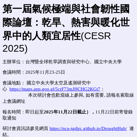
第一屆氣候極端與社會韌性國
際論壇：乾旱、熱害與暖化世
界中的人類宜居性
(CESR
2025)
主辦單位：
台灣暨全球乾旱調查與研究中心、
國立中央大學
會議時間：2025年11月23-25日
會議地點： 國立中央大學太空及遙測研究中
心
https://maps.app.goo.gl/5crF73mJHCHG2KGt7
；
本次研討會也歡迎線上參與, 如有需要, 請報名索取線
上會議網址
報名時間：即日起至
2025年11月22日截止），
11月22日前寄發錄
取通知
研討會資訊請參見網頁
https://ncu-tgdirc.github.io/DroughtHub/
連
結。