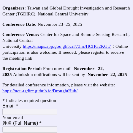
Organizers:
Taiwan and Global Drought Investigation and Research
Center (TGDIRC), National Central University
Conference Date:
November 23–25, 2025
Conference
Venue
:
Center for Space and Remote Sensing Research,
National Central
University
https://maps.app.goo.gl/5crF73mJHCHG2KGt7
；
Online
participation is also welcome. If needed, please register to receive
the meeting link.
Registration Period:
From now until
November
22,
2025
Admission notifications will be sent by
November
22, 2025
For detailed conference information, please visit the website:
https://ncu-tgdirc.github.io/DroughtHub/
* Indicates required question
Email
*
Your email
姓名 (Full Name)
*