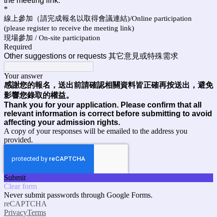
the meeting link.
*
線上參加（請完成報名以取得會議連結)/Online participation
(please register to receive the meeting link)
現場參加 / On-site participation
Required
Other suggestions or requests 其它意見或特殊需求
Your answer
感謝您的報名，送出前請確認相關資料皆正確再按送出，避免
影響您錄取的權益。
Thank you for your application. Please confirm that all
relevant information is correct before submitting to avoid
affecting your admission rights.
A copy of your responses will be emailed to the address you
provided.
Submit
Clear form
Never submit passwords through Google Forms.
reCAPTCHA
Privacy
Terms