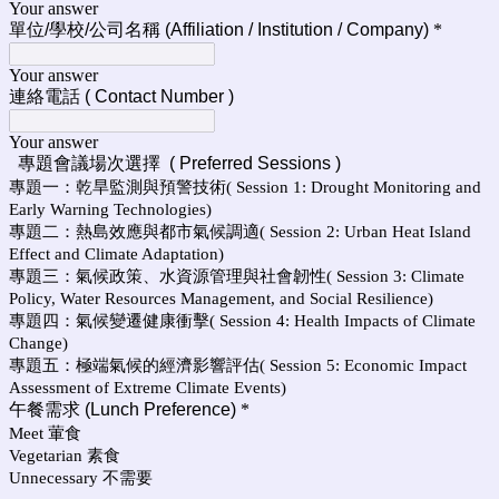
Your answer
單位/學校/公司名稱 (Affiliation / Institution / Company)
*
Your answer
連絡電話 ( Contact Number )
Your answer
專題會議場次選擇 ( Preferred Sessions )
專題一：乾旱監測與預警技術( Session 1: Drought Monitoring and
Early Warning Technologies)
專題二：熱島效應與都市氣候調適( Session 2: Urban Heat Island
Effect and Climate Adaptation)
專題三：氣候政策、水資源管理與社會韌性( Session 3: Climate
Policy, Water Resources Management, and Social Resilience)
專題四：氣候變遷健康衝擊( Session 4: Health Impacts of Climate
Change)
專題五：極端氣候的經濟影響評估( Session 5: Economic Impact
Assessment of Extreme Climate Events)
午餐需求 (Lunch Preference)
*
Meet 葷食
Vegetarian 素食
Unnecessary 不需要