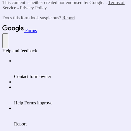
This content is neither created nor endorsed by Google. -
Terms of
Service
-
Privacy Policy
Does this form look suspicious?
Report
Forms
Help and feedback
Contact form owner
Help Forms improve
Report