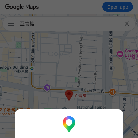
Open app


至善樓