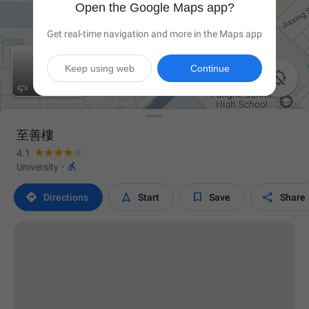
Open the Google Maps app?
Get real-time navigation and more in the Maps app
Keep using web
Continue


至善樓
4.1

University
·




Directions
Start
Save
Share