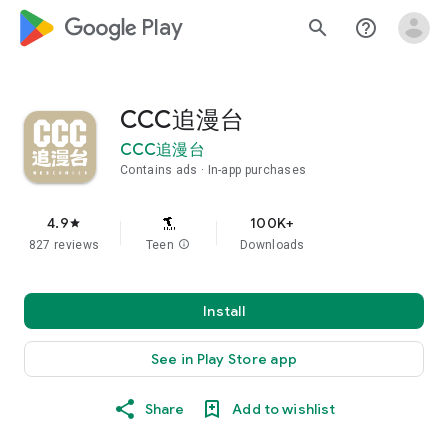
google_logo Play
search
help_outline
CCC追漫台
CCC追漫台
Contains ads
In-app purchases
4.9
100K+
star
827 reviews
Teen
info
Downloads
Install
See in Play Store app
Share
Add to wishlist