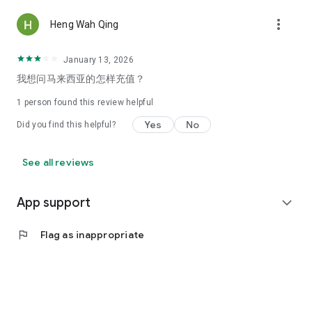
more_vert
Heng Wah Qing
January 13, 2026
我想问马来西亚的怎样充值？
1 person found this review helpful
Yes
No
Did you find this helpful?
See all reviews
App support
expand_more
flag
Flag as inappropriate