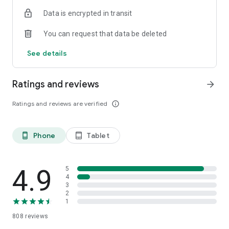
Data is encrypted in transit
You can request that data be deleted
See details
Ratings and reviews
arrow_forward
Ratings and reviews are verified
info_outline
Phone
Tablet
phone_android
tablet_android
4.9
5
4
3
2
1
808
reviews