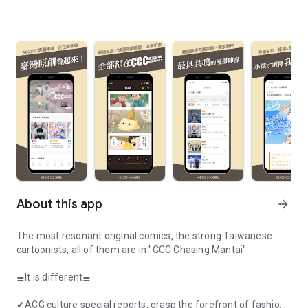
About this app
arrow_forward
The most resonant original comics, the strong Taiwanese
cartoonists, all of them are in "CCC Chasing Mantai"
≣It is different≣
✔ACG culture special reports, grasp the forefront of fashion