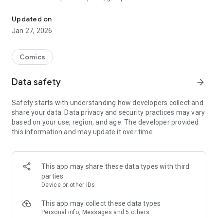
[Swipe your fingertips to enjoy Taiwan’s original stories at any tim
✔Discover interesting stories in Taiwan, rich and diverse
Updated on
exclusive themes
Jan 27, 2026
✔The most suitable page/article reading experience, you will
not be tired after chasing comics
Comics
✔Message, comment community interaction function,
Data safety
arrow_forward
express your love for comics to your heart's content
Safety starts with understanding how developers collect and
✔Official Facebook fan page
share your data. Data privacy and security practices may vary
https://www.facebook.com/CreativeComicCollection/
based on your use, region, and age. The developer provided
this information and may update it over time.
This app may share these data types with third
parties
Device or other IDs
This app may collect these data types
Personal info, Messages and 5 others