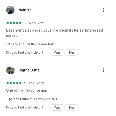
more_vert
Nain 92
June 10, 2021
Best manga app ever. Love the original stories. Impressed
indeed.
13
people found this review helpful
Yes
No
Did you find this helpful?
more_vert
Rajrita Dutta
April 18, 2022
One of my favourite app
1 person found this review helpful
Yes
No
Did you find this helpful?