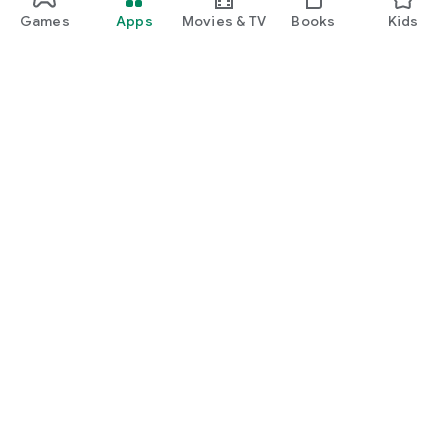
Games
Apps
Movies & TV
Books
Kids
Google Play
Play Pass
Play Points
Gift cards
Redeem
Refund policy
Kids & family
Parent Guide