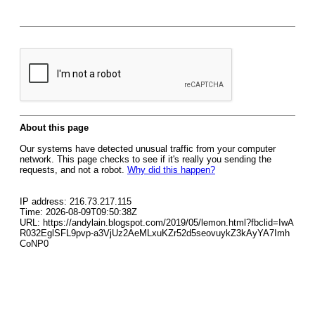
About this page
Our systems have detected unusual traffic from your computer
network. This page checks to see if it's really you sending the
requests, and not a robot.
Why did this happen?
IP address: 216.73.217.115
Time: 2026-08-09T09:50:38Z
URL: https://andylain.blogspot.com/2019/05/lemon.html?fbclid=IwA
R032EglSFL9pvp-a3VjUz2AeMLxuKZr52d5seovuykZ3kAyYA7Imh
CoNP0