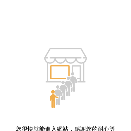
您很快就能進入網站，感謝您的耐心等