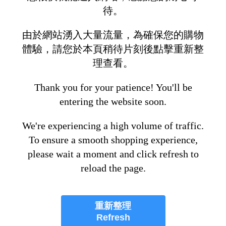
待。
由於網站湧入大量流量，為確保您的購物
體驗，請您於本頁稍待片刻後點擊重新整
理查看。
Thank you for your patience! You'll be
entering the website soon.
We're experiencing a high volume of traffic.
To ensure a smooth shopping experience,
please wait a moment and click refresh to
reload the page.
重新整理
Refresh