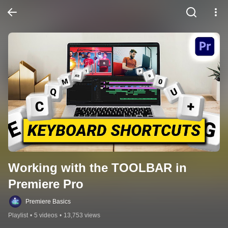
Working with the TOOLBAR in 
Premiere Pro
Premiere Basics
Playlist
•
5 videos
•
13,753 views