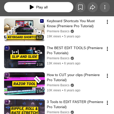
Play all
Keyboard Shortcuts You Must 
Know (Premiere Pro Tutorial)
Premiere Basics
19K views
•
5 years ago
6:10
The BEST EDIT TOOLS (Premiere 
Pro Tutorials)
Premiere Basics
13K views
•
6 years ago
2:16
How to CUT your clips (Premiere 
Pro Tutorial)
Premiere Basics
10K views
•
6 years ago
1:54
3 Tools to EDIT FASTER (Premiere 
Pro Tutorial)
Premiere Basics