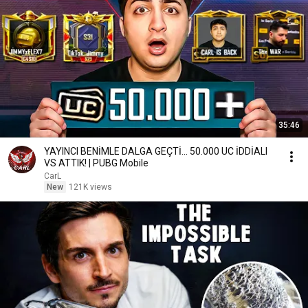
35:46
YAYINCI BENİMLE DALGA GEÇTİ... 50.000 UC İDDİALI
VS ATTIK! | PUBG Mobile
CarL
New
121K views