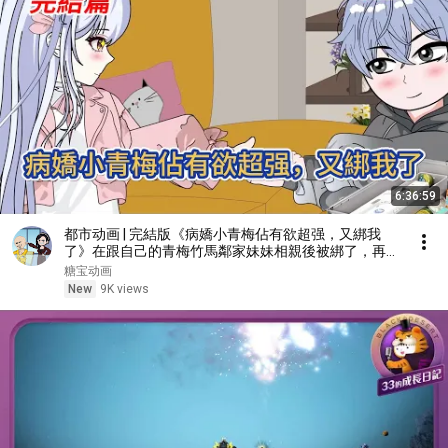
6:36:59
都市动画 | 完結版《病嬌小青梅佔有欲超强，又綁我
了》在跟自己的青梅竹馬鄰家妹妹相親後被綁了，再睜
眼重生回到八歲，救贖病嬌小青梅！#糖寶動畫
糖宝动画
New
9K views