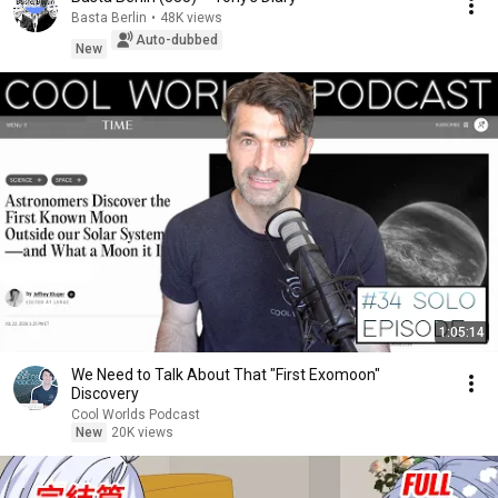
Basta Berlin
•
48K views
Auto-dubbed
New
1:05:14
We Need to Talk About That "First Exomoon"
Discovery
Cool Worlds Podcast
New
20K views