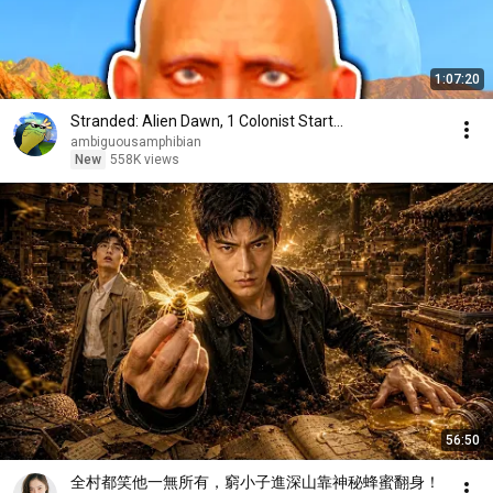
1:07:20
Stranded: Alien Dawn, 1 Colonist Start...
ambiguousamphibian
New
558K views
56:50
全村都笑他一無所有，窮小子進深山靠神秘蜂蜜翻身！