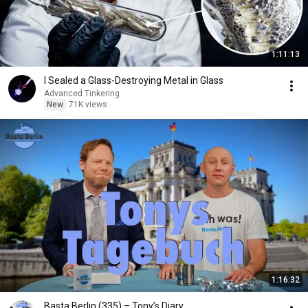
1:11:13
I Sealed a Glass-Destroying Metal in Glass
Advanced Tinkering
New
71K views
1:16:32
Basta Berlin (335) – Tony’s Diary