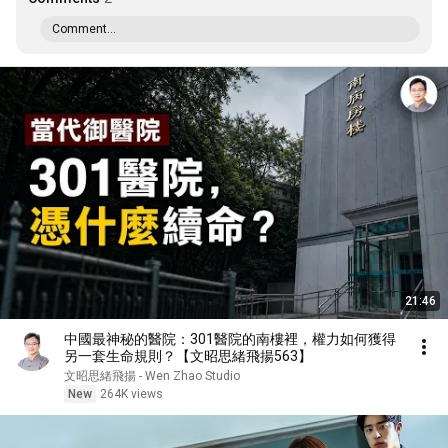
Comment...
21:46
中國最神秘的醫院：301醫院的南樓裡，權力如何獲得
另一套生命規則？【文昭思緒飛揚563】
文昭思緒飛揚 - Wen Zhao Studio
New
264K views