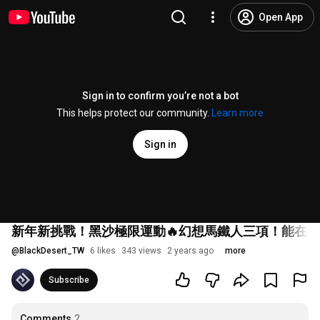
Open App
Sign in to confirm you’re not a bot
This helps protect our community.
Learn more
Sign in
新年新挑戰！黑沙極限運動🔥幻想馬鐵人三項！能在
@
BlackDesert_TW
6 likes
343 views
2 years ago
more
Subscribe
Comments
2