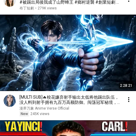
#被踢出局後我成了山野蜂王 #鄉村逆襲 #創業短劇 #
養蜂致富 #窮小子逆襲 #打臉爽劇 #白手起家 #人生翻
布丁短劇
•
279K views
盤 #熱門短劇
2:28:21
[MULTI SUB]🔥校花嫌弃射手输出太低将他踢出队伍，
没人料到射手拥有九百万高额防御。闯荡冠军秘境，直
接刷新校史纪录强势打脸！
漫界万象 Anime Verse Official
New
245K views