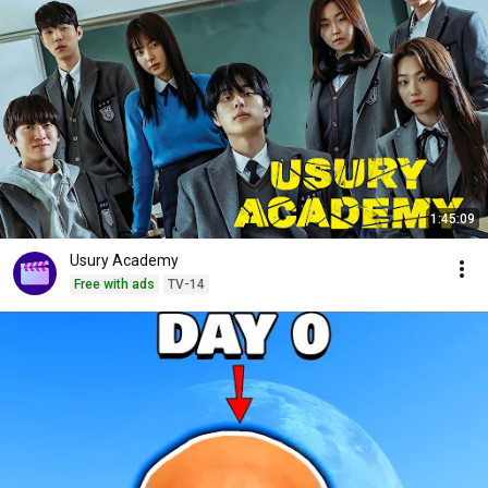
1:45:09
Usury Academy
Free with ads
TV-14