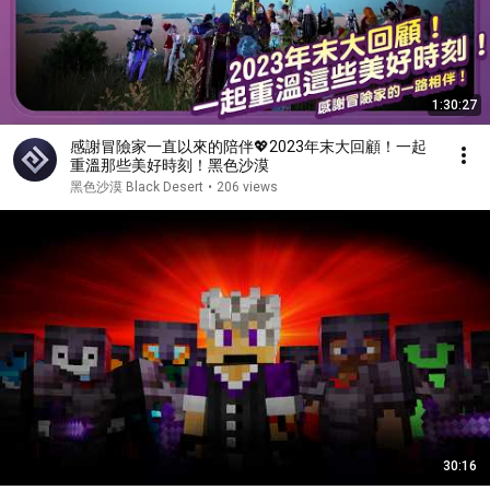
1:30:27
感謝冒險家一直以來的陪伴💖2023年末大回顧！一起
重溫那些美好時刻！黑色沙漠
黑色沙漠 Black Desert
•
206 views
30:16