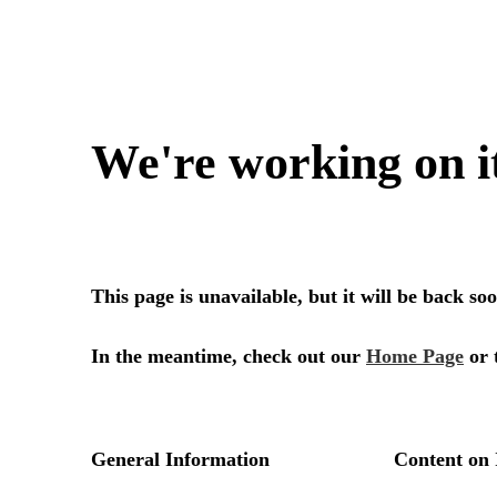
We're working on i
This page is unavailable, but it will be back s
In the meantime, check out our
Home Page
or 
General Information
Content on 