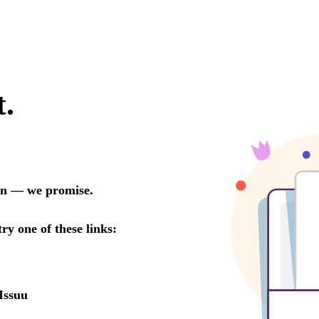
t.
oon — we promise.
try one of these links:
Issuu