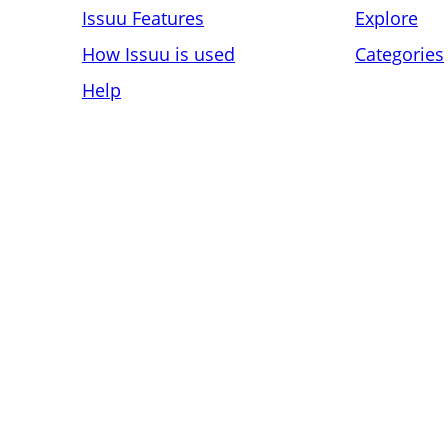
Issuu Features
Explore
How Issuu is used
Categories
Help