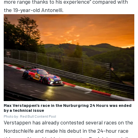
more range thanks to his experience” compared with
the 19-year-old Antonelli.
Max Verstappen's race in the Nurburgring 24 Hours was ended
by a technical issue
Photo by: Red Bull Content Pool
Verstappen has already contested several races on the
Nordschleife and made his debut in the 24-hour race