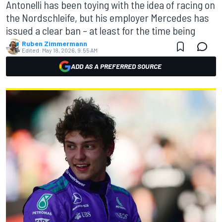
Antonelli has been toying with the idea of racing on
the Nordschleife, but his employer Mercedes has
issued a clear ban – at least for the time being
Ruben Zimmermann
Edited:
May 18, 2026, 9:55 AM
ADD AS A PREFERRED SOURCE