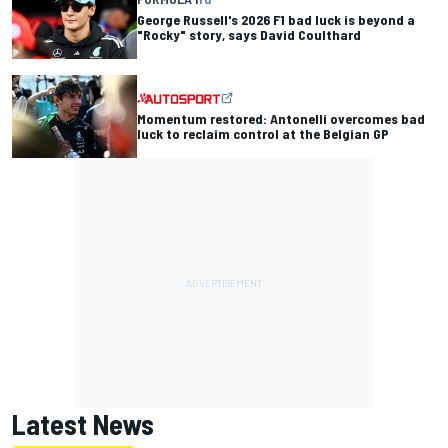
George Russell's 2026 F1 bad luck is beyond a
"Rocky" story, says David Coulthard
Momentum restored: Antonelli overcomes bad
luck to reclaim control at the Belgian GP
Latest News