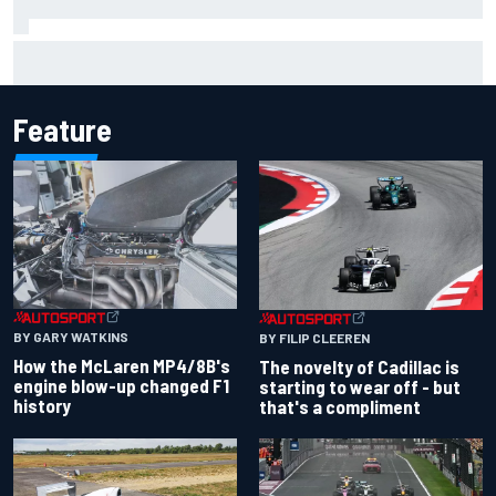
Valtteri Bottas celebrates major off-road cycling success
during F1 summer break
Feature
BY GARY WATKINS
BY FILIP CLEEREN
How the McLaren MP4/8B's
The novelty of Cadillac is
engine blow-up changed F1
starting to wear off - but
history
that's a compliment