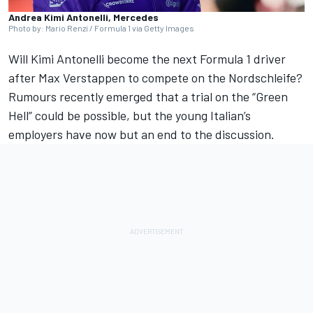
Andrea Kimi Antonelli, Mercedes
Photo by: Mario Renzi / Formula 1 via Getty Images
Will
Kimi Antonelli
become the next Formula 1 driver
after
Max Verstappen
to compete on the Nordschleife?
Rumours recently emerged that a trial on the “Green
Hell” could be possible, but the young Italian’s
employers have now but an end to the discussion.