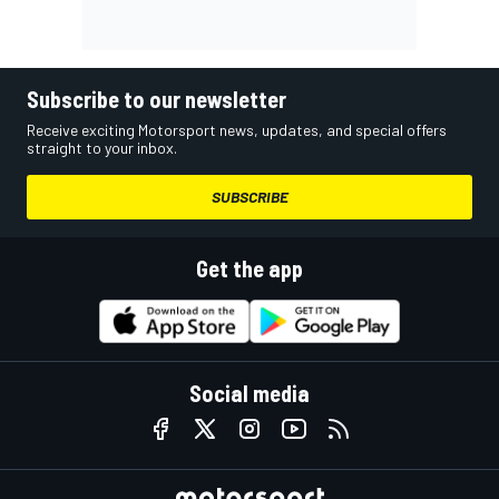
Subscribe to our newsletter
Receive exciting Motorsport news, updates, and special offers
straight to your inbox.
SUBSCRIBE
Get the app
Social media