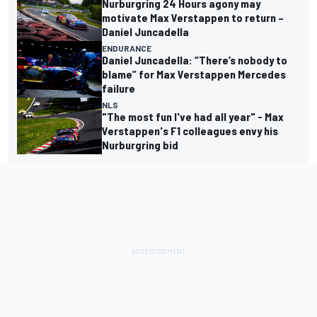
Nurburgring 24 Hours agony may
motivate Max Verstappen to return –
Daniel Juncadella
ENDURANCE
Daniel Juncadella: “There’s nobody to
blame” for Max Verstappen Mercedes
failure
NLS
"The most fun I've had all year" - Max
Verstappen's F1 colleagues envy his
Nurburgring bid