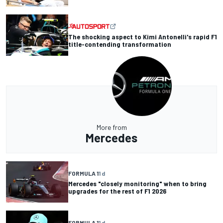
The shocking aspect to Kimi Antonelli's rapid F1
title-contending transformation
More from
Mercedes
FORMULA 1
1 d
Mercedes "closely monitoring" when to bring
upgrades for the rest of F1 2026
FORMULA 1
1 d