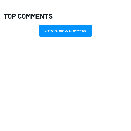
TOP COMMENTS
VIEW MORE & COMMENT