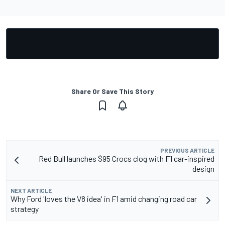
Share Or Save This Story
PREVIOUS ARTICLE
Red Bull launches $95 Crocs clog with F1 car-inspired
design
NEXT ARTICLE
Why Ford 'loves the V8 idea' in F1 amid changing road car
strategy