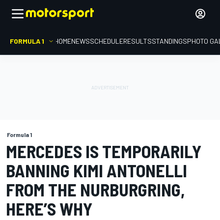
FORMULA 1
HOME
NEWS
SCHEDULE
RESULTS
STANDINGS
PHOTO GA
Formula 1
MERCEDES IS TEMPORARILY
BANNING KIMI ANTONELLI
FROM THE NURBURGRING,
HERE’S WHY