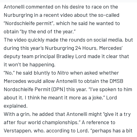
Antonelli commented on his desire to race on the
Nurburgring in a recent video about the so-called
“Nordschleife permit”, which he said he wanted to
obtain “by the end of the year.”
The video quickly made the rounds on social media, but
during this year’s Nurburgring 24 Hours,
Mercedes
’
deputy team principal Bradley Lord made it clear that
it won’t be happening.
“No,” he said bluntly to
Nitro
when asked whether
Mercedes would allow Antonelli to obtain the DMSB
Nordschleife Permit (DPN) this year. “I’ve spoken to him
about it. I think he meant it more as a joke,” Lord
explained.
With a grin, he added that Antonelli might “give it a try
after four world championships.” A reference to
Verstappen, who, according to Lord, “perhaps has a bit