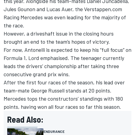
this year. Alongside his team-mates
Daniel Juncadella
,
Jules Gounon
and
Lucas Auer
, the Verstappen.com
Racing Mercedes was even leading for the majority of
the race.
However, a driveshaft issue in the closing hours
brought an end to the team’s hopes of victory.
For now, Antonelli is expected to keep his “full focus” on
Formula 1, Lord emphasised. The teenager currently
leads the drivers’ championship after taking three
consecutive grand prix wins.
After the first four races of the season, his lead over
team-mate
George Russell
stands at 20 points.
Mercedes tops the constructors’ standings with 180
points, having won all four races so far this season.
Read Also:
ENDURANCE