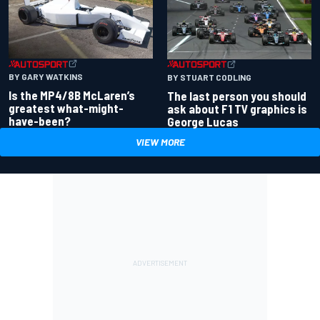
BY GARY WATKINS
BY STUART CODLING
Is the MP4/8B McLaren’s
The last person you should
greatest what-might-
ask about F1 TV graphics is
have-been?
George Lucas
VIEW MORE