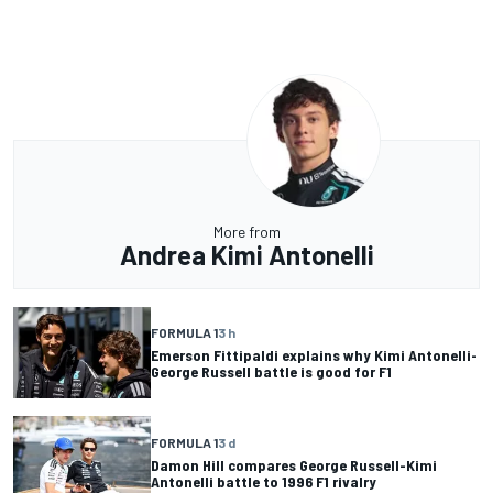
More from
Andrea Kimi Antonelli
FORMULA 1
3 h
Emerson Fittipaldi explains why Kimi Antonelli-
George Russell battle is good for F1
FORMULA 1
3 d
Damon Hill compares George Russell-Kimi
Antonelli battle to 1996 F1 rivalry