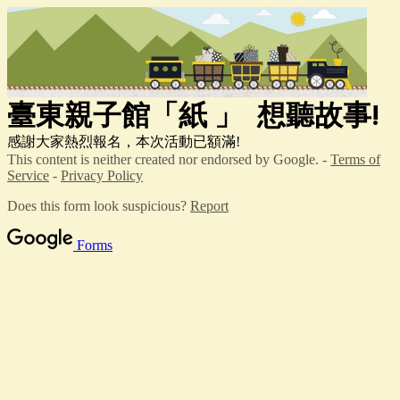
臺東親子館「紙
」
想聽故事!
感謝大家熱烈報名，本次活動已額滿!
This content is neither created nor endorsed by Google. -
Terms of
Service
-
Privacy Policy
Does this form look suspicious?
Report
Forms