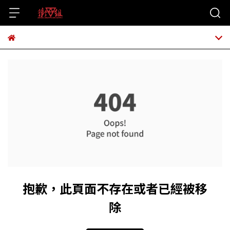
抱歉，此頁面不存在或者已經被移
除