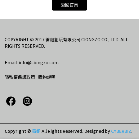
返回首頁
COPYRIGHT © 2017 衝組創玩有限公司 CIONGZO CO., LTD. ALL 
RIGHTS RESERVED.
Email: info@ciongzo.com
隱私權保護政策
購物說明
Copyright ©
衝組
All Rights Reserved.
Designed by
CYBERBIZ
.