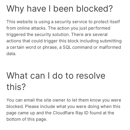
Why have I been blocked?
This website is using a security service to protect itself
from online attacks. The action you just performed
triggered the security solution. There are several
actions that could trigger this block including submitting
a certain word or phrase, a SQL command or malformed
data.
What can I do to resolve
this?
You can email the site owner to let them know you were
blocked. Please include what you were doing when this
page came up and the Cloudflare Ray ID found at the
bottom of this page.