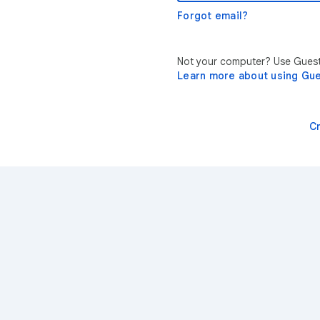
Forgot email?
Not your computer? Use Guest 
Learn more about using Gu
C