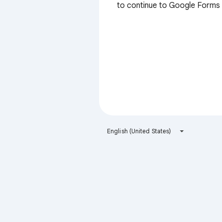
to continue to Google Forms
English (United States)