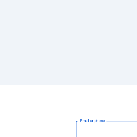
Email or phone