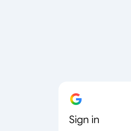
Sign in