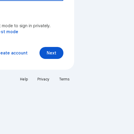
mode to sign in privately.
est mode
reate account
Next
Help
Privacy
Terms