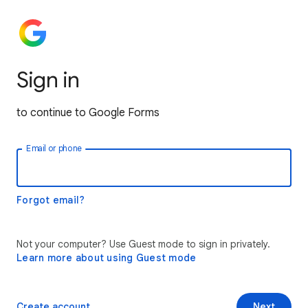
Sign in
to continue to Google Forms
Email or phone
Forgot email?
Not your computer? Use Guest mode to sign in privately.
Learn more about using Guest mode
Create account
Next