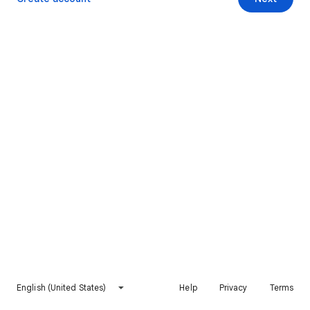
English (United States)
Help
Privacy
Terms