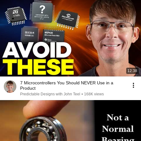
12:38
7 Microcontrollers You Should NEVER Use in a
Product
Predictable Designs with John Teel
•
168K views