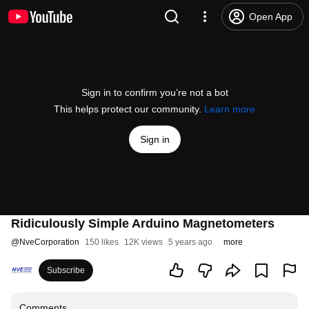
Open App
Sign in to confirm you’re not a bot
This helps protect our community.
Learn more
Sign in
Ridiculously Simple Arduino Magnetometers
@
NveCorporation
150 likes
12K views
5 years ago
more
Subscribe
Comments