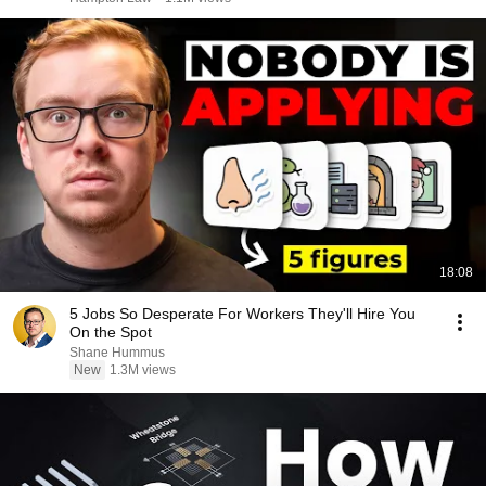
18:08
5 Jobs So Desperate For Workers They'll Hire You
On the Spot
Shane Hummus
New
1.3M views