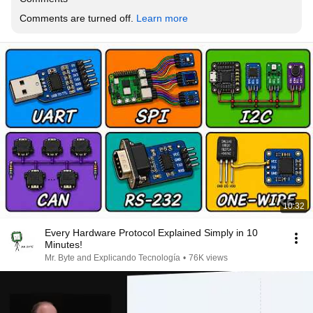
Comments are turned off. 
Learn more
10:32
Every Hardware Protocol Explained Simply in 10
Minutes!
Mr. Byte and Explicando Tecnología
•
76K views