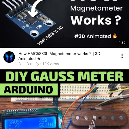
4:39
How HMC5883L Magnetometer works ? | 3D
Animated 🔥
Blue Butterfly
•
19K views