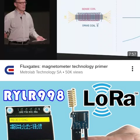
7:57
Fluxgates: magnetometer technology primer
Metrolab Technology SA
•
50K views