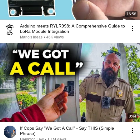
16:58
Arduino meets RYLR998: A Comprehensive Guide to
LoRa Module Integration
Mario's Ideas
•
46K views
8:44
If Cops Say "We Got A Call" - Say THIS (Simple
Phrase)
Hampton Law
•
1.1M views