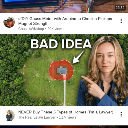
25:32
✅DIY Gauss Meter with Arduino to Check a Pickups
Magnet Strength
Chase'sWKshop
•
20K views
6:40
NEVER Buy These 5 Types of Homes (I'm a Lawyer)
The Real Estate Lawyer
•
1.1M views