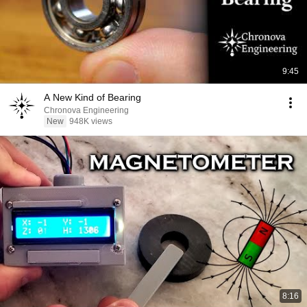
9:45
A New Kind of Bearing
Chronova Engineering
New
948K views
8:16