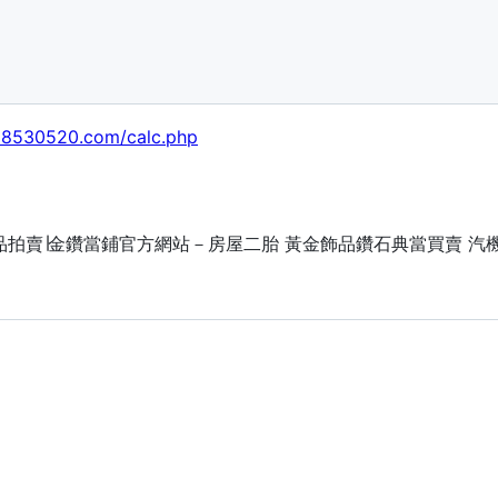
038530520.com/calc.php
流當品拍賣∣金鑽當鋪官方網站－房屋二胎 黃金飾品鑽石典當買賣 