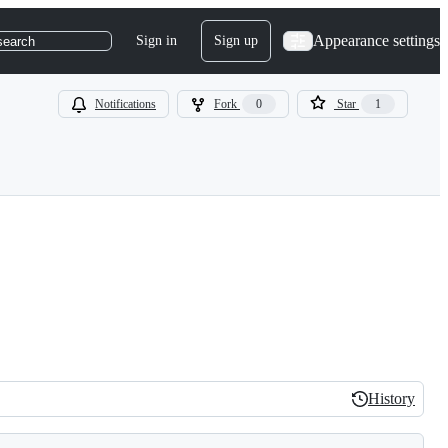
Appearance settings
Sign in
Sign up
search
Notifications
Fork
0
Star
1
History
History