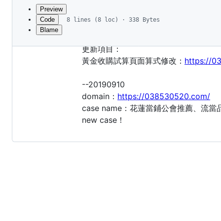
commit
Preview
Code
8 lines (8 loc) · 338 Bytes
Blame
File
--20190919
metadata
更新項目：
and
黃金收購試算頁面算式修改：
https://
controls
--20190910
domain：
https://038530520.com/
case name：花蓮當鋪公會推薦、
new case！