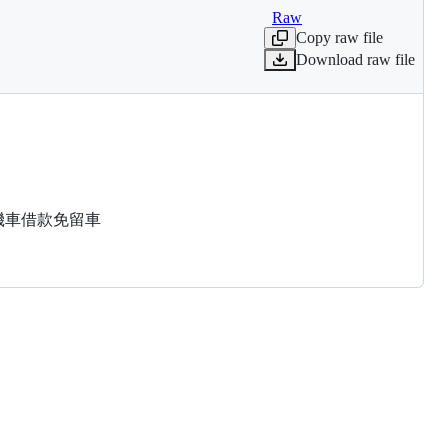
Raw
Copy raw file
Download raw file
汽機車借款免留車