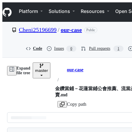
S
Navigation Menu
k
Platform
Solutions
Resources
Open S
i
p
t
Cheni25196699
/
our-case
Public
o
c
o
n
Code
Issues
Pull requests
0
1
t
e
n
Expand
t
our-case
master
Breadcrumbs
file tree
/
金鑽當鋪－花蓮當鋪公會推薦、流當
賣.md
Copy path
Latest