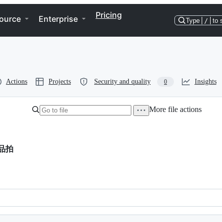
Pricing
ource
Enterprise
Type
/
to 
Actions
Projects
Security and quality
Insights
0
More file actions
品拍