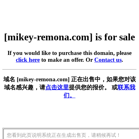
[mikey-remona.com] is for sale
If you would like to purchase this domain, please
click here
to make an offer. Or
Contact us
.
域名 [mikey-remona.com] 正在出售中，如果您对该
域名感兴趣，请
点击这里
提供您的报价。 或
联系我
们。
您看到此页说明系统正在生成出售页，请稍候再试！