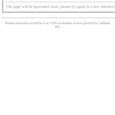
The page will be generated soon, please try again in a few minutes!
Domain transaction secured by 4.cn | CDN acceleration services powered by
Cashback
INC