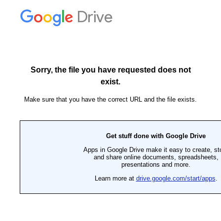
Drive
Sorry, the file you have requested does not
exist.
Make sure that you have the correct URL and the file exists.
Get stuff done with Google Drive
Apps in Google Drive make it easy to create, st
and share online documents, spreadsheets,
presentations and more.
Learn more at
drive.google.com/start/apps
.