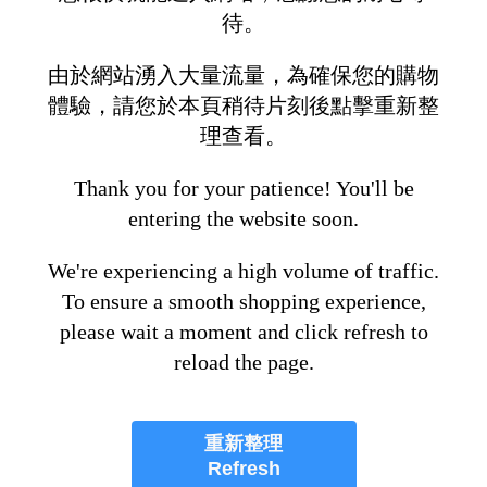
待。
由於網站湧入大量流量，為確保您的購物
體驗，請您於本頁稍待片刻後點擊重新整
理查看。
Thank you for your patience! You'll be
entering the website soon.
We're experiencing a high volume of traffic.
To ensure a smooth shopping experience,
please wait a moment and click refresh to
reload the page.
重新整理
Refresh