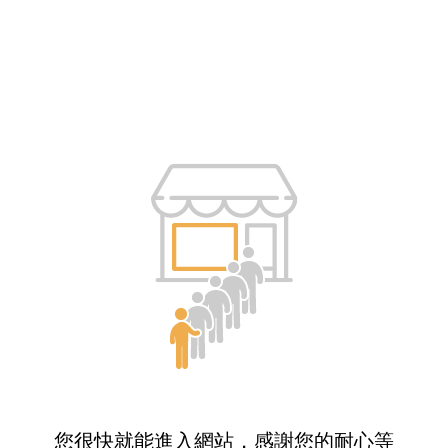
您很快就能進入網站，感謝您的耐心等