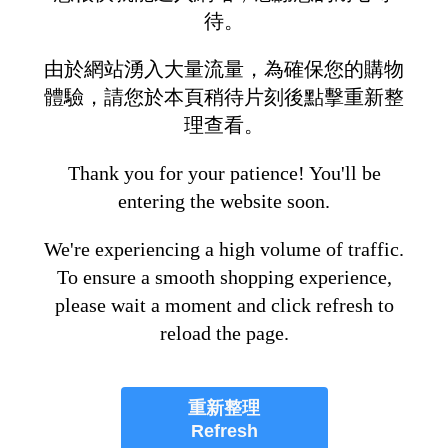
待。
由於網站湧入大量流量，為確保您的購物
體驗，請您於本頁稍待片刻後點擊重新整
理查看。
Thank you for your patience! You'll be
entering the website soon.
We're experiencing a high volume of traffic.
To ensure a smooth shopping experience,
please wait a moment and click refresh to
reload the page.
重新整理
Refresh