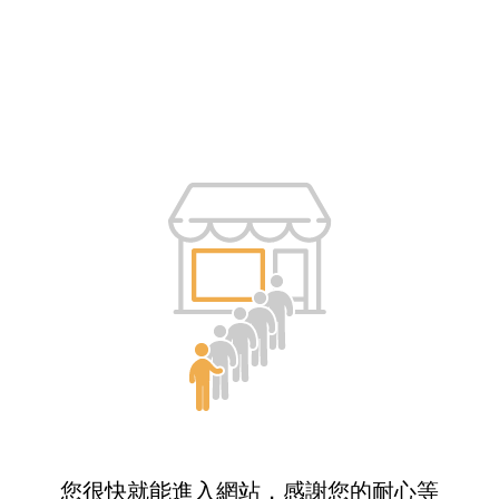
您很快就能進入網站，感謝您的耐心等