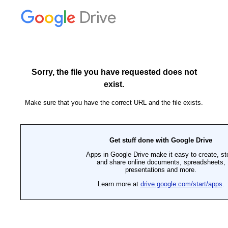
Drive
Sorry, the file you have requested does not
exist.
Make sure that you have the correct URL and the file exists.
Get stuff done with Google Drive
Apps in Google Drive make it easy to create, st
and share online documents, spreadsheets,
presentations and more.
Learn more at
drive.google.com/start/apps
.