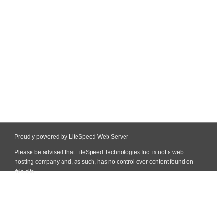
Proudly powered by LiteSpeed Web Server
Please be advised that LiteSpeed Technologies Inc. is not a web
hosting company and, as such, has no control over content found on
this site.