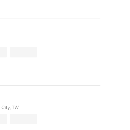
 City, TW