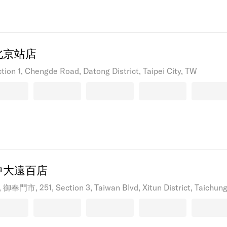
北京站店
ction 1, Chengde Road, Datong District, Taipei City, TW
中大遠百店
御奉門市, 251, Section 3, Taiwan Blvd, Xitun District, Taichung