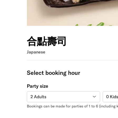
合點壽司
Japanese
Select booking hour
Party size
Bookings can be made for parties of 1 to 6 (including k