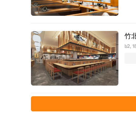
竹
b2, 