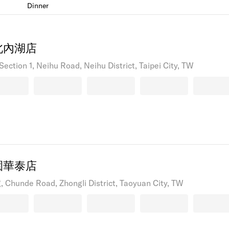
Dinner
北內湖店
Section 1, Neihu Road, Neihu District, Taipei City, TW
園華泰店
 Chunde Road, Zhongli District, Taoyuan City, TW