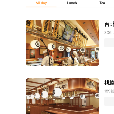
All day
Lunch
Tea
台
306, 
桃
189號,