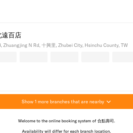
北遠百店
18, Zhuangjing N Rd, 十興里, Zhubei City, Hsinchu County, TW
Show 1 more branches that are nearby
Welcome to the online booking system of 合點壽司.
Availability will differ for each branch location.