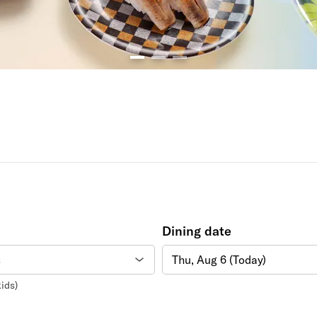
Dining date
Thu, Aug 6 (Today)
ids)