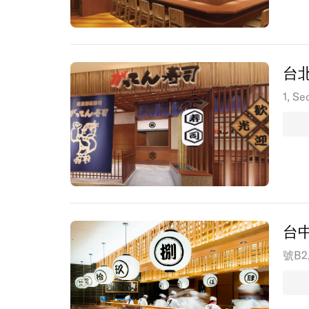
台
1, Se
台
號B2, 